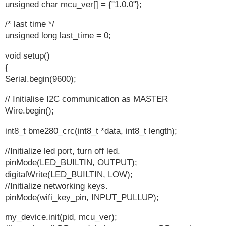
unsigned char mcu_ver[] = {"1.0.0"};
/* last time */
unsigned long last_time = 0;
void setup()
{
Serial.begin(9600);
// Initialise I2C communication as MASTER
Wire.begin();
int8_t bme280_crc(int8_t *data, int8_t length);
//Initialize led port, turn off led.
pinMode(LED_BUILTIN, OUTPUT);
digitalWrite(LED_BUILTIN, LOW);
//Initialize networking keys.
pinMode(wifi_key_pin, INPUT_PULLUP);
my_device.init(pid, mcu_ver);