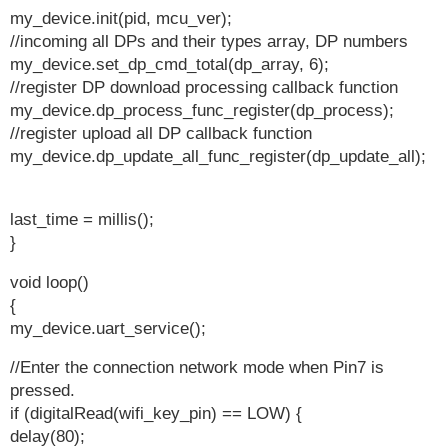
my_device.init(pid, mcu_ver);
//incoming all DPs and their types array, DP numbers
my_device.set_dp_cmd_total(dp_array, 6);
//register DP download processing callback function
my_device.dp_process_func_register(dp_process);
//register upload all DP callback function
my_device.dp_update_all_func_register(dp_update_all);
last_time = millis();
}
void loop()
{
my_device.uart_service();
//Enter the connection network mode when Pin7 is
pressed.
if (digitalRead(wifi_key_pin) == LOW) {
delay(80);