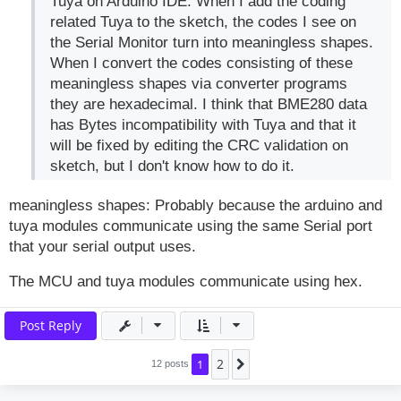
Tuya on Arduino IDE. When I add the coding
related Tuya to the sketch, the codes I see on
the Serial Monitor turn into meaningless shapes.
When I convert the codes consisting of these
meaningless shapes via converter programs
they are hexadecimal. I think that BME280 data
has Bytes incompatibility with Tuya and that it
will be fixed by editing the CRC validation on
sketch, but I don't know how to do it.
meaningless shapes: Probably because the arduino and
tuya modules communicate using the same Serial port
that your serial output uses.
The MCU and tuya modules communicate using hex.
Post Reply
2
1
Next
12 posts