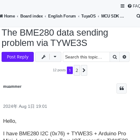
FA
Home
Board index
English Forum
TuyaOS
MCU SDK Development
The BME280 data sending
problem via TYWE3S
Search
Advan
Post Reply
2
1
Next
12 posts
muammer
2024年 Aug 1日 19:01
Hello,
I have BME280 I2C (0x76) + TYWE3S + Arduino Pro