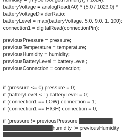
batteryVoltage = analogRead(A0) * (5.0 / 1023.0) *
batteryVoltageDividerRatio;
batteryLevel = map(batteryVoltage, 5.0, 9.0, 1, 100);
connection1 = digitalRead(connectionPin);
previousPressure = pressure;
previousTemperature = temperature;
previousHumidity = humidity;
previousBatteryLevel = batteryLevel;
previousConnection = connection;
if (pressure <= 0) pressure = 0;
if (batteryLevel < 1) batteryLevel = 0;
if (connection1 == LOW) connection = 1;
if (connection1 == HIGH) connection = 0;
if (pressure != previousPressure
temperature !=
previousTemperature
humidity != previousHumidity
connection != previousConnection