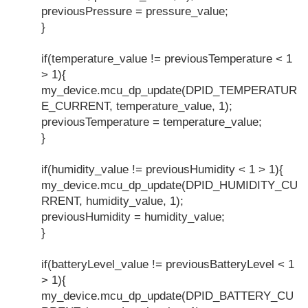
previousPressure = pressure_value;
}
if(temperature_value != previousTemperature < 1
> 1){
my_device.mcu_dp_update(DPID_TEMPERATUR
E_CURRENT, temperature_value, 1);
previousTemperature = temperature_value;
}
if(humidity_value != previousHumidity < 1 > 1){
my_device.mcu_dp_update(DPID_HUMIDITY_CU
RRENT, humidity_value, 1);
previousHumidity = humidity_value;
}
if(batteryLevel_value != previousBatteryLevel < 1
> 1){
my_device.mcu_dp_update(DPID_BATTERY_CU