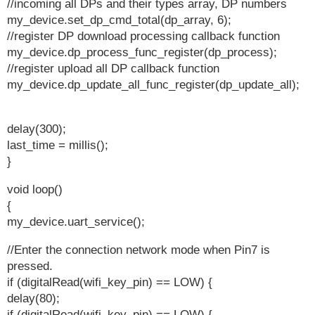
//incoming all DPs and their types array, DP numbers
my_device.set_dp_cmd_total(dp_array, 6);
//register DP download processing callback function
my_device.dp_process_func_register(dp_process);
//register upload all DP callback function
my_device.dp_update_all_func_register(dp_update_all);
delay(300);
last_time = millis();
}
void loop()
{
my_device.uart_service();
//Enter the connection network mode when Pin7 is
pressed.
if (digitalRead(wifi_key_pin) == LOW) {
delay(80);
if (digitalRead(wifi_key_pin) == LOW) {