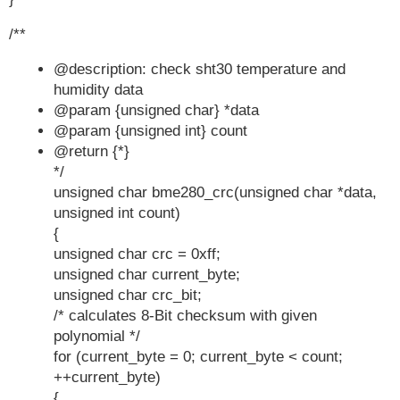
    } else {

/**
        // CRC failed, set values to 0

        *temperature_value = 0;

@description: check sht30 temperature and
        *humidity_value = 0;

humidity data
        *pressure_value = 0;

@param {unsigned char} *data
    }

@param {unsigned int} count
}
@return {*}
*/
unsigned char bme280_crc(unsigned char *data,
unsigned int count)
{
unsigned char crc = 0xff;
unsigned char current_byte;
unsigned char crc_bit;
/* calculates 8-Bit checksum with given
polynomial */
for (current_byte = 0; current_byte < count;
++current_byte)
{