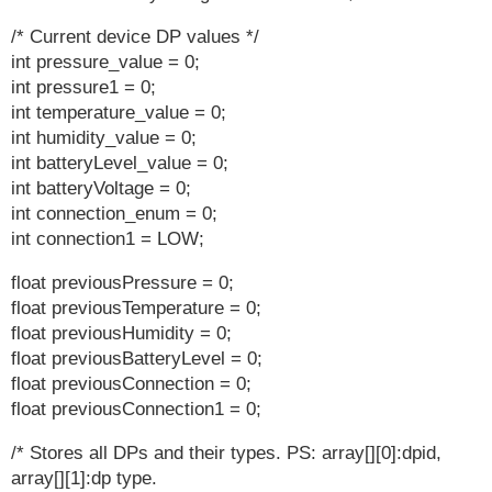
/* Current device DP values */
int pressure_value = 0;
int pressure1 = 0;
int temperature_value = 0;
int humidity_value = 0;
int batteryLevel_value = 0;
int batteryVoltage = 0;
int connection_enum = 0;
int connection1 = LOW;
float previousPressure = 0;
float previousTemperature = 0;
float previousHumidity = 0;
float previousBatteryLevel = 0;
float previousConnection = 0;
float previousConnection1 = 0;
/* Stores all DPs and their types. PS: array[][0]:dpid,
array[][1]:dp type.