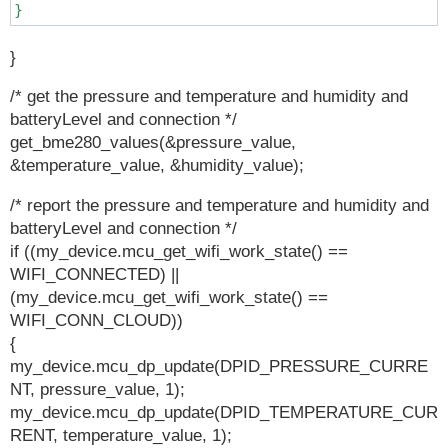
}
}
/* get the pressure and temperature and humidity and
batteryLevel and connection */
get_bme280_values(&pressure_value,
&temperature_value, &humidity_value);
/* report the pressure and temperature and humidity and
batteryLevel and connection */
if ((my_device.mcu_get_wifi_work_state() ==
WIFI_CONNECTED) ||
(my_device.mcu_get_wifi_work_state() ==
WIFI_CONN_CLOUD))
{
my_device.mcu_dp_update(DPID_PRESSURE_CURRE
NT, pressure_value, 1);
my_device.mcu_dp_update(DPID_TEMPERATURE_CUR
RENT, temperature_value, 1);