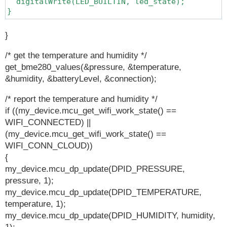
  digitalWrite(LED_BUILTIN, led_state);

}
}
/* get the temperature and humidity */
get_bme280_values(&pressure, &temperature,
&humidity, &batteryLevel, &connection);
/* report the temperature and humidity */
if ((my_device.mcu_get_wifi_work_state() ==
WIFI_CONNECTED) ||
(my_device.mcu_get_wifi_work_state() ==
WIFI_CONN_CLOUD))
{
my_device.mcu_dp_update(DPID_PRESSURE,
pressure, 1);
my_device.mcu_dp_update(DPID_TEMPERATURE,
temperature, 1);
my_device.mcu_dp_update(DPID_HUMIDITY, humidity,