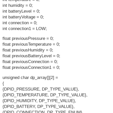
int humidity = 0;
int batteryLevel = 0;
int batteryVoltage = 0;
int connection = 0;
int connection1 = LOW;
float previousPressure = 0;
float previousTemperature = 0;
float previousHumidity = 0;
float previousBatteryLevel = 0;
float previousConnection = 0;
float previousConnection1 = 0;
unsigned char dp_array[][2] =
{
{DPID_PRESSURE, DP_TYPE_VALUE},
{DPID_TEMPERATURE, DP_TYPE_VALUE},
{DPID_HUMIDITY, DP_TYPE_VALUE},
{DPID_BATTERY, DP_TYPE_VALUE},
{DPID_CONNECTION, DP_TYPE_ENUM},