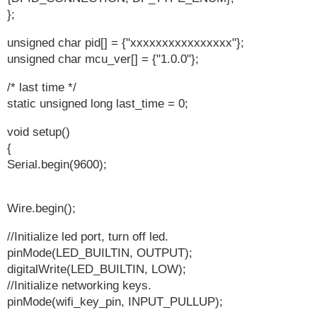
};
unsigned char pid[] = {"xxxxxxxxxxxxxxxx"};
unsigned char mcu_ver[] = {"1.0.0"};
/* last time */
static unsigned long last_time = 0;
void setup()
{
Serial.begin(9600);
Wire.begin();
//Initialize led port, turn off led.
pinMode(LED_BUILTIN, OUTPUT);
digitalWrite(LED_BUILTIN, LOW);
//Initialize networking keys.
pinMode(wifi_key_pin, INPUT_PULLUP);