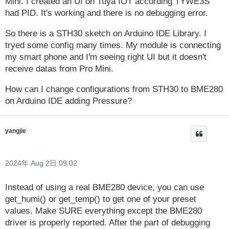
Mini. I created an UI on Tuya IOT according TYWE3S
had PID. It's working and there is no debugging error.
So there is a STH30 sketch on Arduino IDE Library. I
tryed some config many times. My module is connecting
my smart phone and I'm seeing right UI but it doesn't
receive datas from Pro Mini.
How can I change configurations from STH30 to BME280
on Arduino IDE adding Pressure?
yangjie
2024年 Aug 2日 09:02
Instead of using a real BME280 device, you can use
get_humi() or get_temp() to get one of your preset
values. Make SURE everything except the BME280
driver is properly reported. After the part of debugging