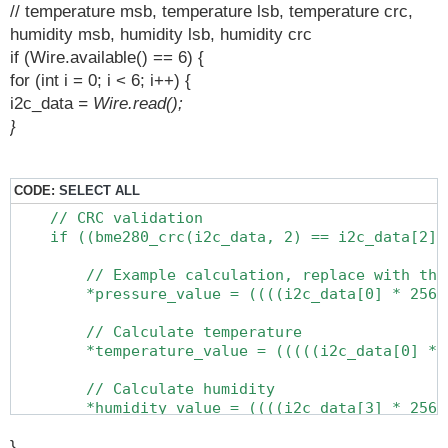
// temperature msb, temperature lsb, temperature crc,
humidity msb, humidity lsb, humidity crc
if (Wire.available() == 6) {
for (int i = 0; i < 6; i++) {
i2c_data
= Wire.read();
}
CODE:
SELECT ALL
    // CRC validation

    if ((bme280_crc(i2c_data, 2) == i2c_data[2])
        // Example calculation, replace with the
        *pressure_value = ((((i2c_data[0] * 256.
        // Calculate temperature

        *temperature_value = (((((i2c_data[0] * 
        // Calculate humidity

        *humidity_value = ((((i2c_data[3] * 256.
        // Calculate pressure

}