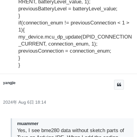
RRENT, batteryLevel_value, 1);
previousBatteryLevel = batteryLevel_value;
}
if(connection_enum != previousConnection < 1 >
1){
my_device.mcu_dp_update(DPID_CONNECTION
_CURRENT, connection_enum, 1);
previousConnection = connection_enum;
}
}
yangjie
2024年 Aug 6日 18:14
muammer
Yes, I see bme280 data without sketch parts of