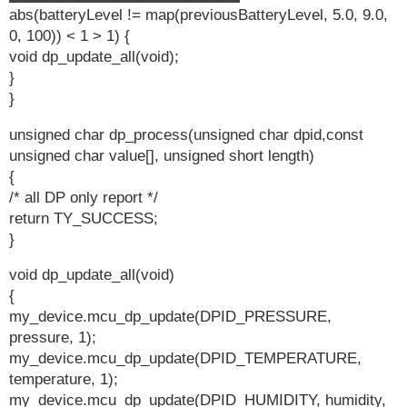
abs(batteryLevel != map(previousBatteryLevel, 5.0, 9.0,
0, 100)) < 1 > 1) {
void dp_update_all(void);
}
}
unsigned char dp_process(unsigned char dpid,const
unsigned char value[], unsigned short length)
{
/* all DP only report */
return TY_SUCCESS;
}
void dp_update_all(void)
{
my_device.mcu_dp_update(DPID_PRESSURE,
pressure, 1);
my_device.mcu_dp_update(DPID_TEMPERATURE,
temperature, 1);
my_device.mcu_dp_update(DPID_HUMIDITY, humidity,