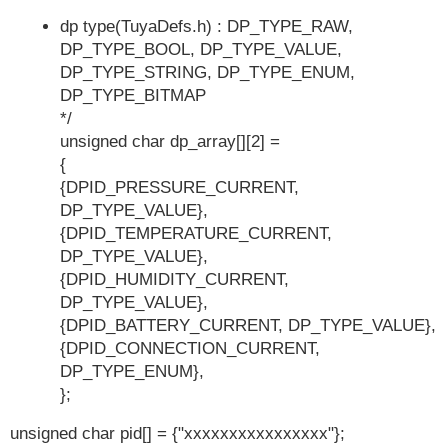
dp type(TuyaDefs.h) : DP_TYPE_RAW,
DP_TYPE_BOOL, DP_TYPE_VALUE,
DP_TYPE_STRING, DP_TYPE_ENUM,
DP_TYPE_BITMAP
*/
unsigned char dp_array[][2] =
{
{DPID_PRESSURE_CURRENT,
DP_TYPE_VALUE},
{DPID_TEMPERATURE_CURRENT,
DP_TYPE_VALUE},
{DPID_HUMIDITY_CURRENT,
DP_TYPE_VALUE},
{DPID_BATTERY_CURRENT, DP_TYPE_VALUE},
{DPID_CONNECTION_CURRENT,
DP_TYPE_ENUM},
};
unsigned char pid[] = {"xxxxxxxxxxxxxxxx"};