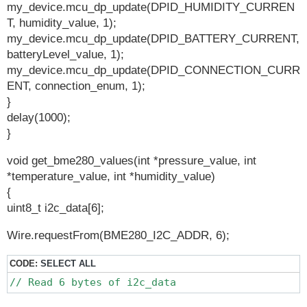
my_device.mcu_dp_update(DPID_HUMIDITY_CURREN
T, humidity_value, 1);
my_device.mcu_dp_update(DPID_BATTERY_CURRENT,
batteryLevel_value, 1);
my_device.mcu_dp_update(DPID_CONNECTION_CURR
ENT, connection_enum, 1);
}
delay(1000);
}
void get_bme280_values(int *pressure_value, int
*temperature_value, int *humidity_value)
{
uint8_t i2c_data[6];
Wire.requestFrom(BME280_I2C_ADDR, 6);
CODE:
SELECT ALL
// Read 6 bytes of i2c_data