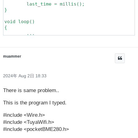
	last_time = millis();

}

void loop()

{

	...

	if (millis()- last_time >= 3000) {

		last_time = millis();

		...

		// It is executed every 3 seconds

muammer
	}

	...

}

2024年 Aug 2日 18:33
There is same problem..
This is the program I typed.
#include <Wire.h>
#include <TuyaWifi.h>
#include <pocketBME280.h>