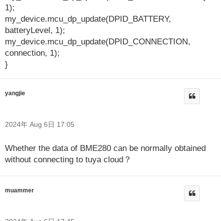
1);
my_device.mcu_dp_update(DPID_BATTERY,
batteryLevel, 1);
my_device.mcu_dp_update(DPID_CONNECTION,
connection, 1);
}
yangjie
2024年 Aug 6日 17:05
Whether the data of BME280 can be normally obtained
without connecting to tuya cloud？
muammer