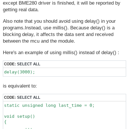
except BME280 driver is finished, it will be reported by
getting real data.
Also note that you should avoid using delay() in your
programs.Instead, use millis(). Because delay() is a
blocking delay, it affects the data sent and received
between the mcu and the module.
Here's an example of using millis() instead of delay() :
CODE:
SELECT ALL
delay(3000);
is equivalent to:
CODE:
SELECT ALL
static unsigned long last_time = 0;

void setup()

{

	...
