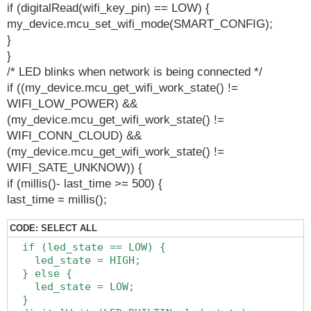
if (digitalRead(wifi_key_pin) == LOW) {
my_device.mcu_set_wifi_mode(SMART_CONFIG);
}
}
/* LED blinks when network is being connected */
if ((my_device.mcu_get_wifi_work_state() !=
WIFI_LOW_POWER) &&
(my_device.mcu_get_wifi_work_state() !=
WIFI_CONN_CLOUD) &&
(my_device.mcu_get_wifi_work_state() !=
WIFI_SATE_UNKNOW)) {
if (millis()- last_time >= 500) {
last_time = millis();
CODE:
SELECT ALL
  if (led_state == LOW) {

    led_state = HIGH;

  } else {

    led_state = LOW;

  }
