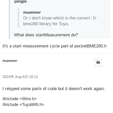
yangjie
muammer
Or I don't know which is the correct '.h'
bme280 library for Tuya.
What does startMeasurement do?
It's a start measurement cycle part of pocketBME280.h
muammer
2024年 Aug 6日 18:11
I retyped some parts of code but it doesn't work again.
#include <Wire.h>
#include <TuyaWifi.h>