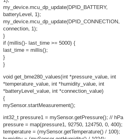
1);
my_device.mcu_dp_update(DPID_BATTERY,
batteryLevel, 1);
my_device.mcu_dp_update(DPID_CONNECTION,
connection, 1);
}
if (millis()- last_time >= 5000) {
last_time = millis();
}
}
void get_bme280_values(int *pressure_value, int
*temperature_value, int *humidity_value, int
*batteryLevel_value, int *connection_value)
{
mySensor.startMeasurement();
int32_t pressure1 = mySensor.getPressure(); // hPa
pressure = map(pressure1, 92750, 124750, 0, 400);
temperature = (mySensor.getTemperature() / 100);
humidity = (mySensor.getHumidity() / 1024);