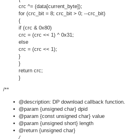
crc ^= (data[current_byte]);
for (crc_bit = 8; crc_bit > 0; --crc_bit)
{
if (crc & 0x80)
crc = (crc << 1) ^ 0x31;
else
crc = (crc << 1);
}
}
return crc;
}
/**
@description: DP download callback function.
@param {unsigned char} dpid
@param {const unsigned char} value
@param {unsigned short} length
@return {unsigned char}
/