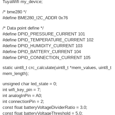
TuyaWifi my_device;
/* bme280 */
#define BME280_I2C_ADDR 0x76
/* Data point define */
#define DPID_PRESSURE_CURRENT 101
#define DPID_TEMPERATURE_CURRENT 102
#define DPID_HUMIDITY_CURRENT 103
#define DPID_BATTERY_CURRENT 104
#define DPID_CONNECTION_CURRENT 105
static uint8_t crc_calculate(uint8_t *mem_values, uint8_t
mem_length);
unsigned char led_state = 0;
int wifi_key_pin = 7;
int analogInPin = A0;
int connectionPin = 2;
const float batteryVoltageDividerRatio = 3.0;
const float batteryVoltageThreshold = 5.0;