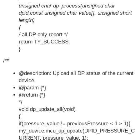
unsigned char dp_process(unsigned char
dpid,const unsigned char value[], unsigned short
length)
{
/
all DP only report */
return TY_SUCCESS;
}
/**
@description: Upload all DP status of the current
device.
@param {*}
@return {*}
*/
void dp_update_all(void)
{
if(pressure_value != previousPressure < 1 > 1){
my_device.mcu_dp_update(DPID_PRESSURE_C
URRENT, pressure_value, 1);