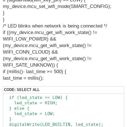
my_device.mcu_set_wifi_mode(SMART_CONFIG);
}
}
/* LED blinks when network is being connected */
if ((my_device.mcu_get_wifi_work_state() !=
WIFI_LOW_POWER) &&
(my_device.mcu_get_wifi_work_state() !=
WIFI_CONN_CLOUD) &&
(my_device.mcu_get_wifi_work_state() !=
WIFI_SATE_UNKNOW)) {
if (millis()- last_time >= 500) {
last_time = millis();
CODE:
SELECT ALL
  if (led_state == LOW) {

    led_state = HIGH;

  } else {

    led_state = LOW;

  }

  digitalWrite(LED_BUILTIN, led_state);
