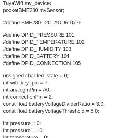
TuyaWifi my_device;
pocketBME280 mySensor;
#define BME280_I2C_ADDR 0x76
#define DPID_PRESSURE 101
#define DPID_TEMPERATURE 102
#define DPID_HUMIDITY 103
#define DPID_BATTERY 104
#define DPID_CONNECTION 105
unsigned char led_state = 0;
int wifi_key_pin = 7;
int analogInPin = A0;
int connectionPin = 2;
const float batteryVoltageDividerRatio = 3.0;
const float batteryVoltageThreshold = 5.0;
int pressure = 0;
int pressure1 = 0;
int temperature = 0;