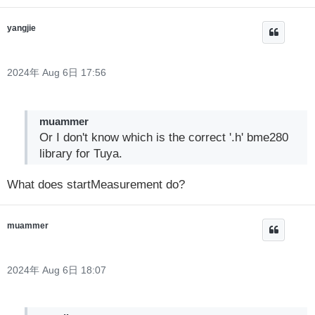
yangjie
2024年 Aug 6日 17:56
muammer
Or I don't know which is the correct '.h' bme280
library for Tuya.
What does startMeasurement do?
muammer
2024年 Aug 6日 18:07