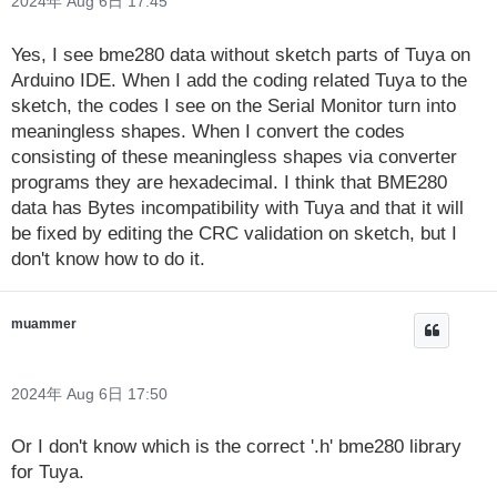
2024年 Aug 6日 17:45
Yes, I see bme280 data without sketch parts of Tuya on
Arduino IDE. When I add the coding related Tuya to the
sketch, the codes I see on the Serial Monitor turn into
meaningless shapes. When I convert the codes
consisting of these meaningless shapes via converter
programs they are hexadecimal. I think that BME280
data has Bytes incompatibility with Tuya and that it will
be fixed by editing the CRC validation on sketch, but I
don't know how to do it.
muammer
2024年 Aug 6日 17:50
Or I don't know which is the correct '.h' bme280 library
for Tuya.