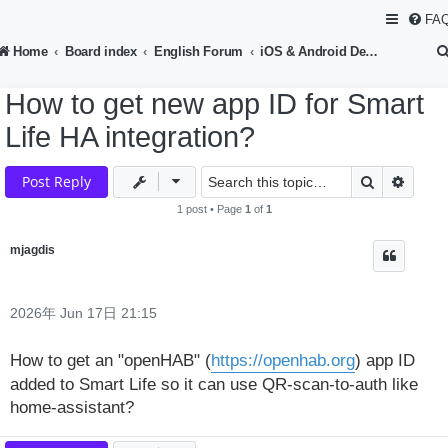
FA
Home
Board index
English Forum
iOS & Android Development
How to get new app ID for Smart
Life HA integration?
Search
Advan
Post Reply
1 post • Page
1
of
1
mjagdis
2026年 Jun 17日 21:15
How to get an "openHAB" (
https://openhab.org
) app ID
added to Smart Life so it can use QR-scan-to-auth like
home-assistant?