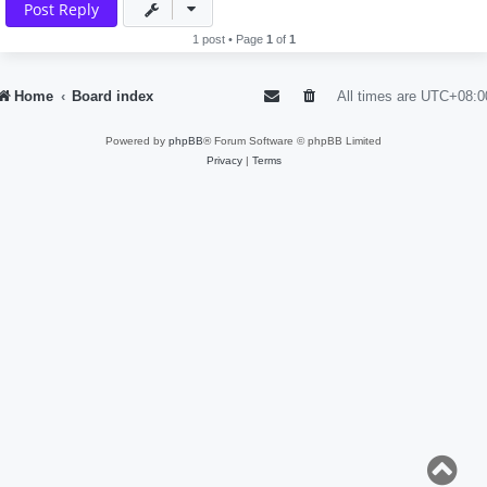
Post Reply
1 post • Page
1
of
1
Home
Board index
All times are
UTC+08:0
Powered by
phpBB
® Forum Software © phpBB Limited
Privacy
|
Terms
T
o