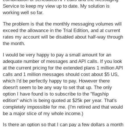
Service to keep my view up to date. My solution is
working well so far.
The problem is that the monthly messaging volumes will
exceed the allowance in the Trial Edition, and at current
rates my account will be disabled about half-way through
the month.
I would be very happy to pay a small amount for an
adequate number of messages and API calls. If you look
at the current pricing for the extended plans 1 million API
calls and 1 million messages should cost about $5 US,
which I'd be perfectly happy to pay. However there
doesn't seem to be any way to set that up. The only
option I have found is to subscribe to the "flagship
edition" which is being quoted at $25k per year. That's
completely impossible for me. (I'm retired and that would
be a major slice of my whole income.)
Is there an option so that I can pay a few dollars a month