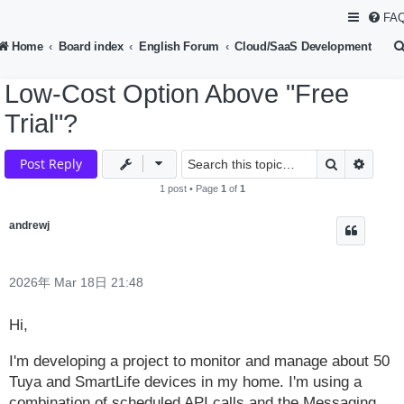
FA
Home
Board index
English Forum
Cloud/SaaS Development
Low-Cost Option Above "Free
Trial"?
Search
Advan
Post Reply
1 post • Page
1
of
1
andrewj
2026年 Mar 18日 21:48
Hi,
I'm developing a project to monitor and manage about 50
Tuya and SmartLife devices in my home. I'm using a
combination of scheduled API calls and the Messaging