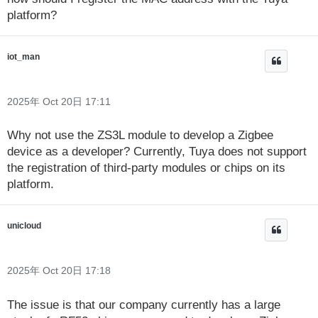
platform?
iot_man
2025年 Oct 20日 17:11
Why not use the ZS3L module to develop a Zigbee
device as a developer? Currently, Tuya does not support
the registration of third-party modules or chips on its
platform.
unicloud
2025年 Oct 20日 17:18
The issue is that our company currently has a large