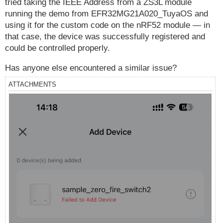
tried taking the IEEE Address from a ZS3L module
running the demo from EFR32MG21A020_TuyaOS and
using it for the custom code on the nRF52 module — in
that case, the device was successfully registered and
could be controlled properly.
Has anyone else encountered a similar issue?
ATTACHMENTS