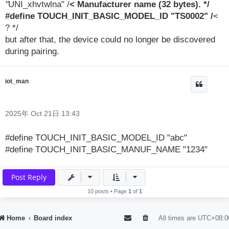
"
UNI_xhvtwlna" /
< Manufacturer name (32 bytes). */
#define TOUCH_INIT_BASIC_MODEL_ID "TS0002" /
<
? */
but after that, the device could no longer be discovered
during pairing.
iot_man
2025年 Oct 21日 13:43
#define TOUCH_INIT_BASIC_MODEL_ID "abc"
#define TOUCH_INIT_BASIC_MANUF_NAME "1234"
Post Reply
10 posts • Page
1
of
1
Home
Board index
All times are
UTC+08:0