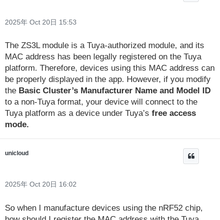
2025年 Oct 20日 15:53
The ZS3L module is a Tuya-authorized module, and its
MAC address has been legally registered on the Tuya
platform. Therefore, devices using this MAC address can
be properly displayed in the app. However, if you modify
the
Basic Cluster’s Manufacturer Name and Model ID
to a non-Tuya format, your device will connect to the
Tuya platform as a device under Tuya’s
free access
mode.
unicloud
2025年 Oct 20日 16:02
So when I manufacture devices using the nRF52 chip,
how should I register the MAC address with the Tuya