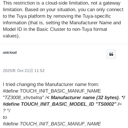
This restriction is a cloud-side limitation, not a gateway
limitation. Based on your situation, you can only connect
to the Tuya platform by removing the Tuya-specific
information (that is, setting the Manufacturer Name and
Model ID in the Basic Cluster to non-Tuya format
values).
unicloud
2025年 Oct 21日 11:52
I tried changing the Manufacturer name from:
#define TOUCH_INIT_BASIC_MANUF_NAME
"
TZ3008_xhvtwlna" /
< Manufacturer name (32 bytes). */
#define TOUCH_INIT_BASIC_MODEL_ID "TS0002" /
<
? */
to
#define TOUCH_INIT_BASIC_MANUF_NAME