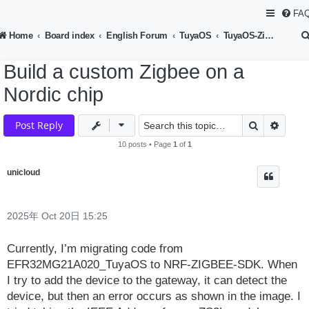
FA
Home
Board index
English Forum
TuyaOS
TuyaOS-Zigbee Device Development
Build a custom Zigbee on a
Nordic chip
Search
Advan
Post Reply
10 posts • Page
1
of
1
unicloud
2025年 Oct 20日 15:25
Currently, I’m migrating code from
EFR32MG21A020_TuyaOS to NRF-ZIGBEE-SDK. When
I try to add the device to the gateway, it can detect the
device, but then an error occurs as shown in the image. I