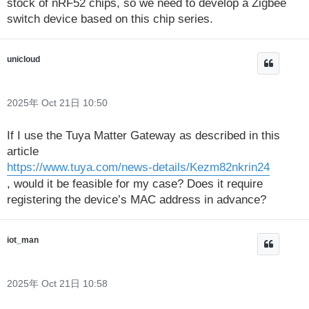
stock of nRF52 chips, so we need to develop a Zigbee
switch device based on this chip series.
unicloud
2025年 Oct 21日 10:50
If I use the Tuya Matter Gateway as described in this
article
https://www.tuya.com/news-details/Kezm82nkrin24
, would it be feasible for my case? Does it require
registering the device’s MAC address in advance?
iot_man
2025年 Oct 21日 10:58