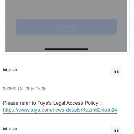
iot_man
2025年 Oct 20日 15:35
Please refer to Tuya's Legal Access Policy：
https://www.tuya.com/news-details/Kezm82nkrin24
iot_man