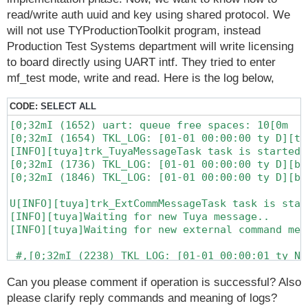
read/write auth uuid and key using shared protocol. We
will not use TYProductionToolkit program, instead
Production Test Systems department will write licensing
to board directly using UART intf. They tried to enter
mf_test mode, write and read. Here is the log below,
CODE:
SELECT ALL
[0;32mI (1652) uart: queue free spaces: 10[0m

[0;32mI (1654) TKL_LOG: [01-01 00:00:00 ty D][ta
[INFO][tuya]trk_TuyaMessageTask task is started

[0;32mI (1736) TKL_LOG: [01-01 00:00:00 ty D][ba
[0;32mI (1846) TKL_LOG: [01-01 00:00:00 ty D][ba
U[INFO][tuya]trk_ExtCommMessageTask task is start
[INFO][tuya]Waiting for new Tuya message..

[INFO][tuya]Waiting for new external command mess
 #,[0;32mI (2238) TKL_LOG: [01-01 00:00:01 ty N]
[0;32mI (6309) TKL_LOG: [01-01 00:00:05 ty D][tu
[0;32mI (7340) TKL_LOG: [01-01 00:00:06 ty N][ba
Can you please comment if operation is successful? Also
[0;32mI (7342) TKL_LOG: [01-01 00:00:06 ty N][ba
please clarify reply commands and meaning of logs?
[0;32mI (7403) TKL_LOG: [01-01 00:00:06 ty N][ba