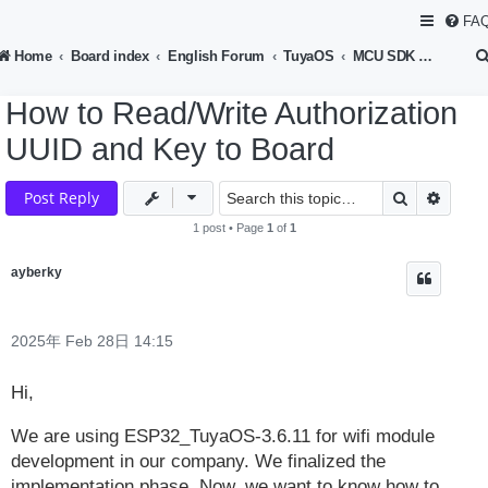
FA
Home
Board index
English Forum
TuyaOS
MCU SDK Development
How to Read/Write Authorization
UUID and Key to Board
Search
Advan
Post Reply
1 post • Page
1
of
1
ayberky
2025年 Feb 28日 14:15
Hi,
We are using ESP32_TuyaOS-3.6.11 for wifi module
development in our company. We finalized the
implementation phase. Now, we want to know how to