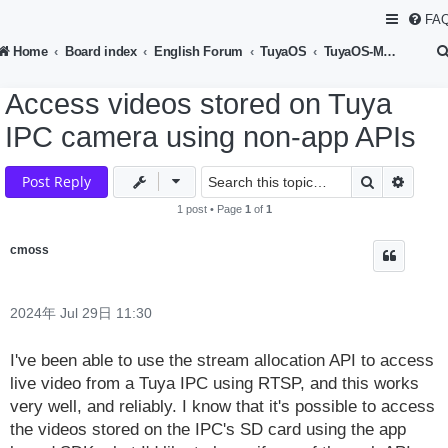
FA
Home
Board index
English Forum
TuyaOS
TuyaOS-Multimedia Device Development
Access videos stored on Tuya
IPC camera using non-app APIs
Search
Advan
Post Reply
1 post • Page
1
of
1
cmoss
2024年 Jul 29日 11:30
I've been able to use the stream allocation API to access
live video from a Tuya IPC using RTSP, and this works
very well, and reliably. I know that it's possible to access
the videos stored on the IPC's SD card using the app