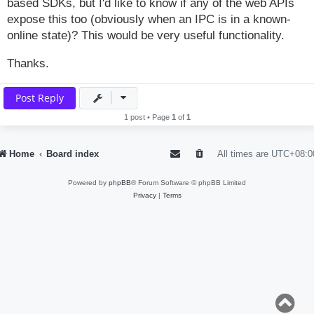
based SDKs, but I'd like to know if any of the web APIs
expose this too (obviously when an IPC is in a known-
online state)? This would be very useful functionality.
Thanks.
Post Reply
1 post • Page
1
of
1
Home
Board index
All times are
UTC+08:0
Powered by
phpBB
® Forum Software © phpBB Limited
Privacy
|
Terms
T
o