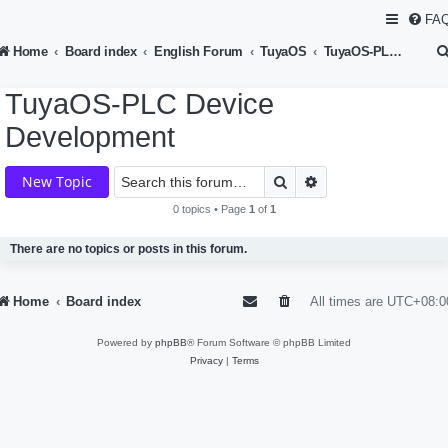
FA
Home
Board index
English Forum
TuyaOS
TuyaOS-PLC Device Development
TuyaOS-PLC Device
Development
Search
Advanced search
New Topic
0 topics • Page
1
of
1
There are no topics or posts in this forum.
Home
Board index
All times are
UTC+08:0
Powered by
phpBB
® Forum Software © phpBB Limited
Privacy
|
Terms