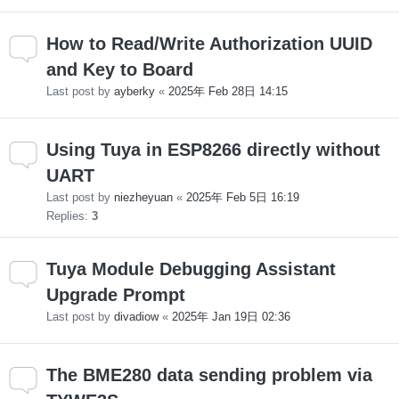
How to Read/Write Authorization UUID
and Key to Board
Last post by
ayberky
«
2025年 Feb 28日 14:15
Using Tuya in ESP8266 directly without
UART
Last post by
niezheyuan
«
2025年 Feb 5日 16:19
Replies:
3
Tuya Module Debugging Assistant
Upgrade Prompt
Last post by
divadiow
«
2025年 Jan 19日 02:36
The BME280 data sending problem via