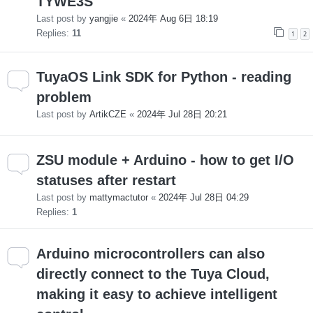
TYWE3S
Last post by
yangjie
«
2024年 Aug 6日 18:19
Replies:
11
1
2
TuyaOS Link SDK for Python - reading
problem
Last post by
ArtikCZE
«
2024年 Jul 28日 20:21
ZSU module + Arduino - how to get I/O
statuses after restart
Last post by
mattymactutor
«
2024年 Jul 28日 04:29
Replies:
1
Arduino microcontrollers can also
directly connect to the Tuya Cloud,
making it easy to achieve intelligent