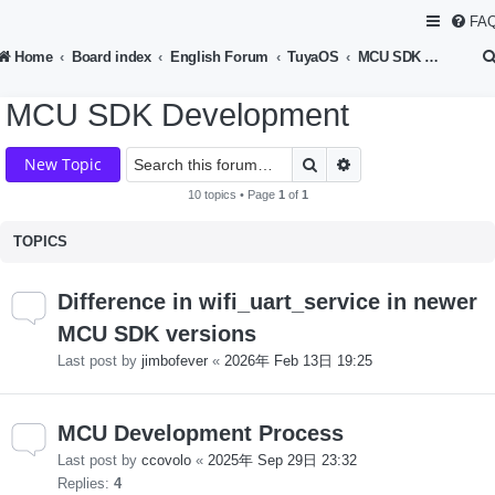
FA
Home
Board index
English Forum
TuyaOS
MCU SDK Development
MCU SDK Development
Search
Advanced search
New Topic
10 topics • Page
1
of
1
TOPICS
Difference in wifi_uart_service in newer
MCU SDK versions
Last post by
jimbofever
«
2026年 Feb 13日 19:25
MCU Development Process
Last post by
ccovolo
«
2025年 Sep 29日 23:32
Replies:
4