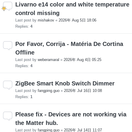
Livarno e14 color and white temperature
control missing
Last post by
mishakov
«
2026年 Aug 5日 18:06
Replies:
4
Por Favor, Corrija - Matéria De Cortina
Offline
Last post by
weberamaral
«
2026年 Aug 4日 05:25
Replies:
4
ZigBee Smart Knob Switch Dimmer
Last post by
fangping.guo
«
2026年 Jul 16日 10:08
Replies:
1
Please fix - Devices are not working via
the Matter hub.
Last post by
fangping.guo
«
2026年 Jul 14日 11:07