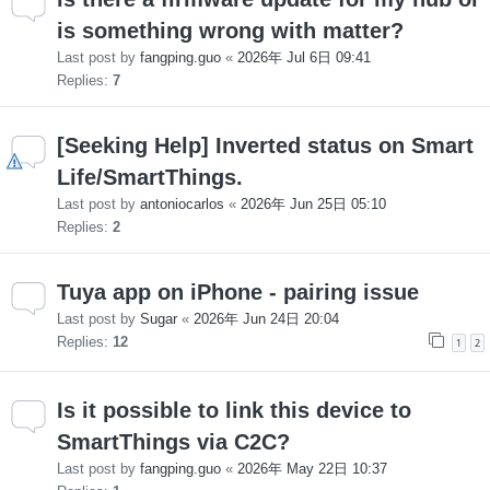
is something wrong with matter?
Last post by
fangping.guo
«
2026年 Jul 6日 09:41
Replies:
7
[Seeking Help] Inverted status on Smart
Life/SmartThings.
Last post by
antoniocarlos
«
2026年 Jun 25日 05:10
Replies:
2
Tuya app on iPhone - pairing issue
Last post by
Sugar
«
2026年 Jun 24日 20:04
Replies:
12
1
2
Is it possible to link this device to
SmartThings via C2C?
Last post by
fangping.guo
«
2026年 May 22日 10:37