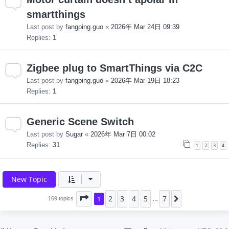
smartthings
Last post by
fangping.guo
«
2026年 Mar 24日 09:39
Replies:
1
Zigbee plug to SmartThings via C2C
Last post by
fangping.guo
«
2026年 Mar 19日 18:23
Replies:
1
Generic Scene Switch
Last post by
Sugar
«
2026年 Mar 7日 00:02
Replies:
31
1
2
3
4
New Topic
2
3
4
5
7
Page
1
1
of
7
Next
169 topics
…