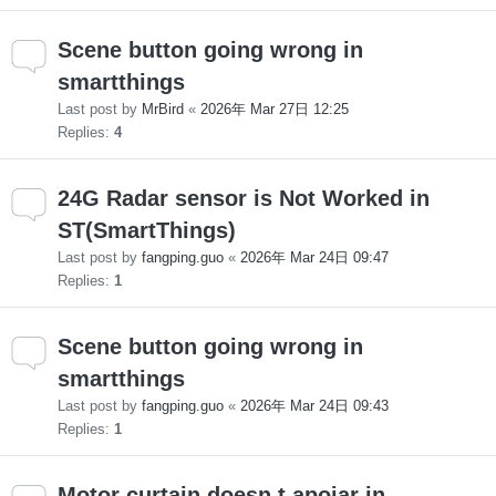
Scene button going wrong in
smartthings
Last post by
MrBird
«
2026年 Mar 27日 12:25
Replies:
4
24G Radar sensor is Not Worked in
ST(SmartThings)
Last post by
fangping.guo
«
2026年 Mar 24日 09:47
Replies:
1
Scene button going wrong in
smartthings
Last post by
fangping.guo
«
2026年 Mar 24日 09:43
Replies:
1
Motor curtain doesn t apoiar in