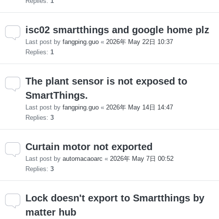
Replies:
1
isc02 smartthings and google home plz
Last post by
fangping.guo
«
2026年 May 22日 10:37
Replies:
1
The plant sensor is not exposed to
SmartThings.
Last post by
fangping.guo
«
2026年 May 14日 14:47
Replies:
3
Curtain motor not exported
Last post by
automacaoarc
«
2026年 May 7日 00:52
Replies:
3
Lock doesn't export to Smartthings by
matter hub