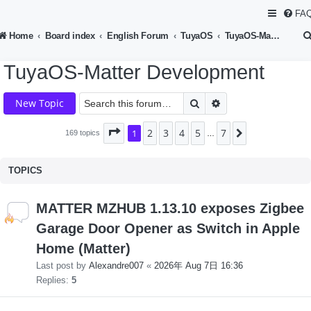
FA
Home
Board index
English Forum
TuyaOS
TuyaOS-Matter Development
TuyaOS-Matter Development
Search
Advanced search
New Topic
2
3
4
5
7
Page
1
1
of
7
Next
169 topics
…
TOPICS
MATTER MZHUB 1.13.10 exposes Zigbee
Garage Door Opener as Switch in Apple
Home (Matter)
Last post by
Alexandre007
«
2026年 Aug 7日 16:36
Replies:
5