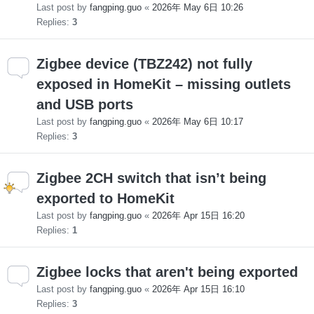
Last post by
fangping.guo
«
2026年 May 6日 10:26
Replies:
3
Zigbee device (TBZ242) not fully
exposed in HomeKit – missing outlets
and USB ports
Last post by
fangping.guo
«
2026年 May 6日 10:17
Replies:
3
Zigbee 2CH switch that isn’t being
exported to HomeKit
Last post by
fangping.guo
«
2026年 Apr 15日 16:20
Replies:
1
Zigbee locks that aren't being exported
Last post by
fangping.guo
«
2026年 Apr 15日 16:10
Replies:
3