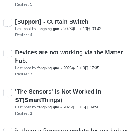
Replies:
5
[Support] - Curtain Switch
Last post by
fangping.guo
«
2026年 Jul 10日 09:42
Replies:
4
Devices are not working via the Matter
hub.
Last post by
fangping.guo
«
2026年 Jul 9日 17:35
Replies:
3
'The Sensors' is Not Worked in
ST(SmartThings)
Last post by
fangping.guo
«
2026年 Jul 6日 09:50
Replies:
1
is there a firmware update for my hub or