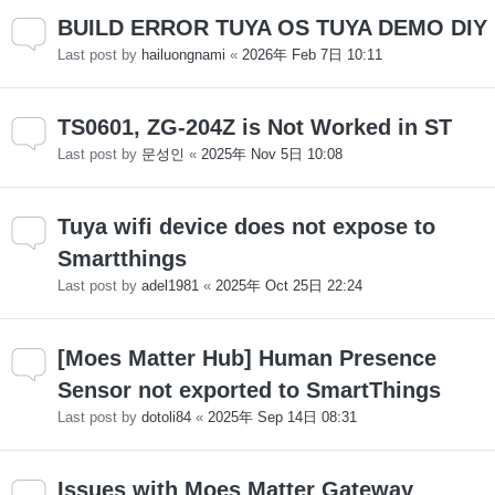
BUILD ERROR TUYA OS TUYA DEMO DIY
Last post by
hailuongnami
«
2026年 Feb 7日 10:11
TS0601, ZG-204Z is Not Worked in ST
Last post by
문성인
«
2025年 Nov 5日 10:08
Tuya wifi device does not expose to
Smartthings
Last post by
adel1981
«
2025年 Oct 25日 22:24
[Moes Matter Hub] Human Presence
Sensor not exported to SmartThings
Last post by
dotoli84
«
2025年 Sep 14日 08:31
Issues with Moes Matter Gateway