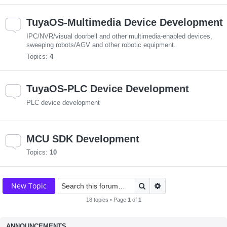
TuyaOS-Multimedia Device Development
IPC/NVR/visual doorbell and other multimedia-enabled devices,
sweeping robots/AGV and other robotic equipment.
Topics:
4
TuyaOS-PLC Device Development
PLC device development
MCU SDK Development
Topics:
10
Search
Advanced search
New Topic
18 topics • Page
1
of
1
ANNOUNCEMENTS