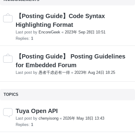
【Posting Guide】Code Syntax
Highlighting Format
Last post by
EncoreGeek
«
2023年 Sep 28日 10:51
Replies:
1
【Posting Guide】 Posting Guidelines
for Embedded Forum
Last post by
愚者千虑必有一得
«
2023年 Aug 24日 18:25
TOPICS
Tuya Open API
Last post by
chenyisong
«
2026年 May 18日 13:43
Replies:
1