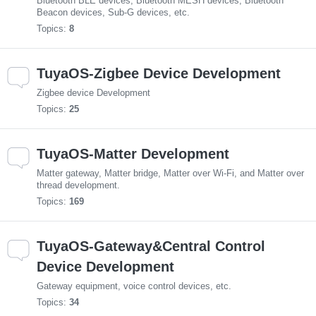
Bluetooth BLE devices, Bluetooth MESH devices, Bluetooth
Beacon devices, Sub-G devices, etc.
Topics:
8
TuyaOS-Zigbee Device Development
Zigbee device Development
Topics:
25
TuyaOS-Matter Development
Matter gateway, Matter bridge, Matter over Wi-Fi, and Matter over
thread development.
Topics:
169
TuyaOS-Gateway&Central Control
Device Development
Gateway equipment, voice control devices, etc.
Topics:
34