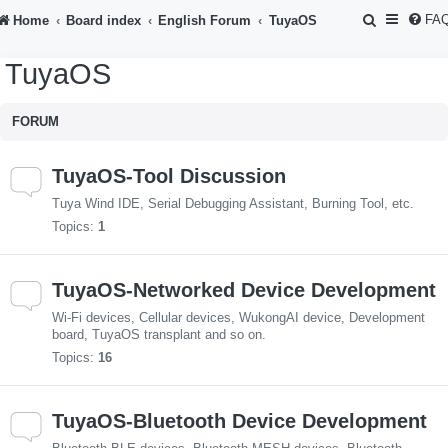
S
FA
Home
Board index
English Forum
TuyaOS
e
TuyaOS
a
r
FORUM
c
h
TuyaOS-Tool Discussion
Tuya Wind IDE, Serial Debugging Assistant, Burning Tool, etc.
Topics:
1
TuyaOS-Networked Device Development
Wi-Fi devices, Cellular devices, WukongAI device, Development
board, TuyaOS transplant and so on.
Topics:
16
TuyaOS-Bluetooth Device Development