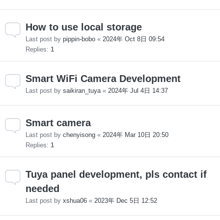
How to use local storage
Last post by
pippin-bobo
«
2024年 Oct 8日 09:54
Replies:
1
Smart WiFi Camera Development
Last post by
saikiran_tuya
«
2024年 Jul 4日 14:37
Smart camera
Last post by
chenyisong
«
2024年 Mar 10日 20:50
Replies:
1
Tuya panel development, pls contact if
needed
Last post by
xshua06
«
2023年 Dec 5日 12:52