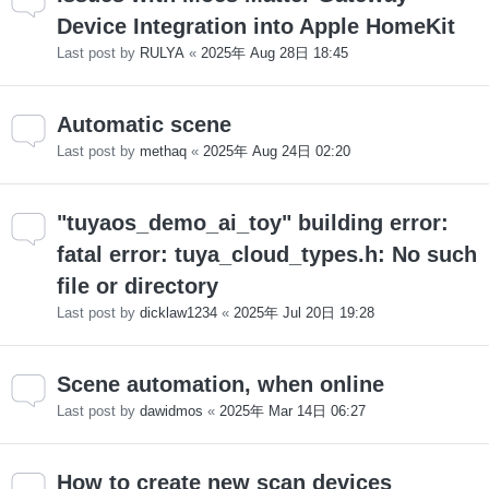
Device Integration into Apple HomeKit
Last post by
RULYA
«
2025年 Aug 28日 18:45
Automatic scene
Last post by
methaq
«
2025年 Aug 24日 02:20
"tuyaos_demo_ai_toy" building error:
fatal error: tuya_cloud_types.h: No such
file or directory
Last post by
dicklaw1234
«
2025年 Jul 20日 19:28
Scene automation, when online
Last post by
dawidmos
«
2025年 Mar 14日 06:27
How to create new scan devices