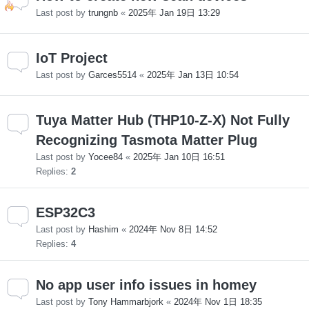
Last post by
trungnb
«
2025年 Jan 19日 13:29
IoT Project
Last post by
Garces5514
«
2025年 Jan 13日 10:54
Tuya Matter Hub (THP10-Z-X) Not Fully
Recognizing Tasmota Matter Plug
Last post by
Yocee84
«
2025年 Jan 10日 16:51
Replies:
2
ESP32C3
Last post by
Hashim
«
2024年 Nov 8日 14:52
Replies:
4
No app user info issues in homey
Last post by
Tony Hammarbjork
«
2024年 Nov 1日 18:35