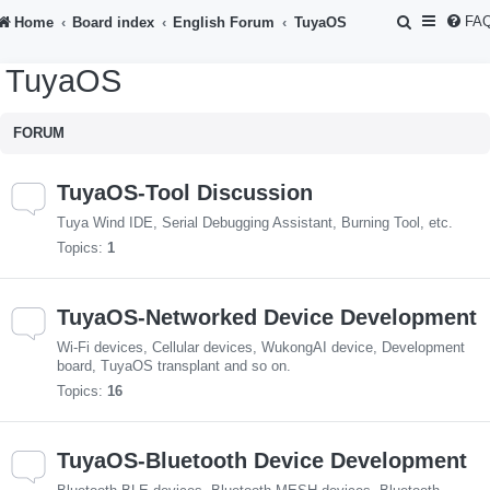
S
FA
Home
Board index
English Forum
TuyaOS
e
TuyaOS
a
r
FORUM
c
h
TuyaOS-Tool Discussion
Tuya Wind IDE, Serial Debugging Assistant, Burning Tool, etc.
Topics:
1
TuyaOS-Networked Device Development
Wi-Fi devices, Cellular devices, WukongAI device, Development
board, TuyaOS transplant and so on.
Topics:
16
TuyaOS-Bluetooth Device Development