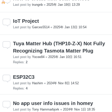
Last post by
trungnb
«
2025年 Jan 19日 13:29
IoT Project
Last post by
Garces5514
«
2025年 Jan 13日 10:54
Tuya Matter Hub (THP10-Z-X) Not Fully
Recognizing Tasmota Matter Plug
Last post by
Yocee84
«
2025年 Jan 10日 16:51
Replies:
2
ESP32C3
Last post by
Hashim
«
2024年 Nov 8日 14:52
Replies:
4
No app user info issues in homey
Last post by
Tony Hammarbjork
«
2024年 Nov 1日 18:35