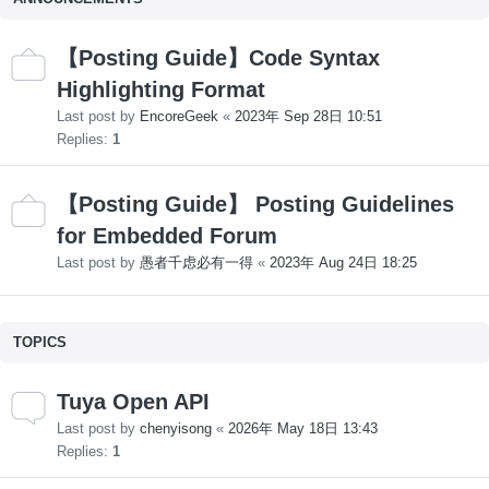
【Posting Guide】Code Syntax
Highlighting Format
Last post by
EncoreGeek
«
2023年 Sep 28日 10:51
Replies:
1
【Posting Guide】 Posting Guidelines
for Embedded Forum
Last post by
愚者千虑必有一得
«
2023年 Aug 24日 18:25
TOPICS
Tuya Open API
Last post by
chenyisong
«
2026年 May 18日 13:43
Replies:
1