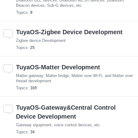
Bluetooth BLE devices, Bluetooth MESH devices, Bluetooth
Beacon devices, Sub-G devices, etc.
Topics:
8
TuyaOS-Zigbee Device Development
Zigbee device Development
Topics:
25
TuyaOS-Matter Development
Matter gateway, Matter bridge, Matter over Wi-Fi, and Matter over
thread development.
Topics:
169
TuyaOS-Gateway&Central Control
Device Development
Gateway equipment, voice control devices, etc.
Topics:
34