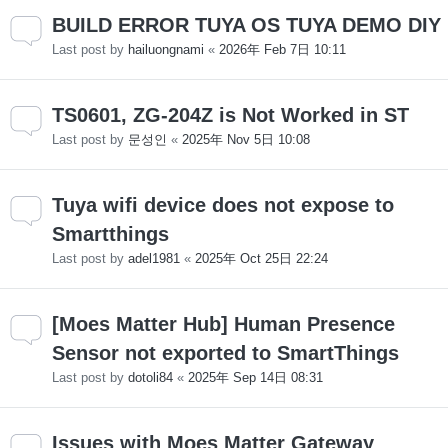
BUILD ERROR TUYA OS TUYA DEMO DIY
Last post by
hailuongnami
«
2026年 Feb 7日 10:11
TS0601, ZG-204Z is Not Worked in ST
Last post by
문성인
«
2025年 Nov 5日 10:08
Tuya wifi device does not expose to
Smartthings
Last post by
adel1981
«
2025年 Oct 25日 22:24
[Moes Matter Hub] Human Presence
Sensor not exported to SmartThings
Last post by
dotoli84
«
2025年 Sep 14日 08:31
Issues with Moes Matter Gateway