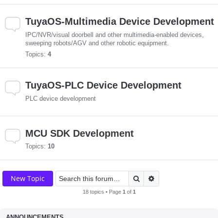
TuyaOS-Multimedia Device Development
IPC/NVR/visual doorbell and other multimedia-enabled devices,
sweeping robots/AGV and other robotic equipment.
Topics:
4
TuyaOS-PLC Device Development
PLC device development
MCU SDK Development
Topics:
10
Search
Advanced search
New Topic
18 topics • Page
1
of
1
ANNOUNCEMENTS