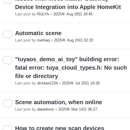
Device Integration into Apple HomeKit
Last post by
RULYA
«
2025年 Aug 28日 18:45
Automatic scene
Last post by
methaq
«
2025年 Aug 24日 02:20
"tuyaos_demo_ai_toy" building error:
fatal error: tuya_cloud_types.h: No such
file or directory
Last post by
dicklaw1234
«
2025年 Jul 20日 19:28
Scene automation, when online
Last post by
dawidmos
«
2025年 Mar 14日 06:27
How to create new scan devices