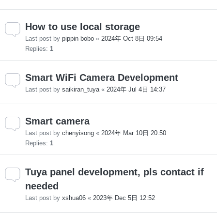
How to use local storage
Last post by
pippin-bobo
«
2024年 Oct 8日 09:54
Replies:
1
Smart WiFi Camera Development
Last post by
saikiran_tuya
«
2024年 Jul 4日 14:37
Smart camera
Last post by
chenyisong
«
2024年 Mar 10日 20:50
Replies:
1
Tuya panel development, pls contact if
needed
Last post by
xshua06
«
2023年 Dec 5日 12:52