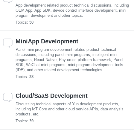
App development related product technical discussions, including
OEM App, App SDK, device control interface development, mini
program development and other topics.
Topics:
50
MiniApp Development
Panel mini-program development related product technical
discussions, including panel mini-programs, intelligent mini-
programs, React Native, Ray cross-platform framework, Panel
SDK, WeChat mini-programs, mini-program development tools
(IDE), and other related development technologies.
Topics:
28
Cloud/SaaS Development
Discussing technical aspects of Yun development products,
including IoT Core and other cloud service APIs, data analysis
products, etc.
Topics:
39