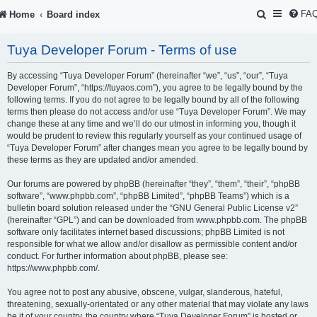
S
FA
Home
Board index
e
Tuya Developer Forum - Terms of use
a
r
By accessing “Tuya Developer Forum” (hereinafter “we”, “us”, “our”, “Tuya
Developer Forum”, “https://tuyaos.com”), you agree to be legally bound by the
c
following terms. If you do not agree to be legally bound by all of the following
terms then please do not access and/or use “Tuya Developer Forum”. We may
h
change these at any time and we’ll do our utmost in informing you, though it
would be prudent to review this regularly yourself as your continued usage of
“Tuya Developer Forum” after changes mean you agree to be legally bound by
these terms as they are updated and/or amended.
Our forums are powered by phpBB (hereinafter “they”, “them”, “their”, “phpBB
software”, “www.phpbb.com”, “phpBB Limited”, “phpBB Teams”) which is a
bulletin board solution released under the “
GNU General Public License v2
”
(hereinafter “GPL”) and can be downloaded from
www.phpbb.com
. The phpBB
software only facilitates internet based discussions; phpBB Limited is not
responsible for what we allow and/or disallow as permissible content and/or
conduct. For further information about phpBB, please see:
https://www.phpbb.com/
.
You agree not to post any abusive, obscene, vulgar, slanderous, hateful,
threatening, sexually-orientated or any other material that may violate any laws
be it of your country, the country where “Tuya Developer Forum” is hosted or