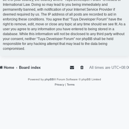
International Law. Doing so may lead to you being immediately and
permanently banned, with notification of your Internet Service Provider if
deemed required by us. The IP address of all posts are recorded to aid in
enforcing these conditions. You agree that “Tuya Developer Forum” have the
right to remove, edit, move or close any topic at any time should we see fit. As a
user you agree to any information you have entered to being stored in a
database. While this information will not be disclosed to any third party without
your consent, neither “Tuya Developer Forum” nor phpBB shall be held
responsible for any hacking attempt that may lead to the data being
compromised.
Home
Board index
All times are
UTC+08:0
Powered by
phpBB
® Forum Software © phpBB Limited
Privacy
|
Terms