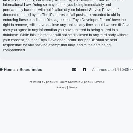
International Law. Doing so may lead to you being immediately and
permanently banned, with notification of your Internet Service Provider if
deemed required by us. The IP address of all posts are recorded to aid in
enforcing these conditions. You agree that “Tuya Developer Forum” have the
right to remove, edit, move or close any topic at any time should we see fit. As a
user you agree to any information you have entered to being stored in a
database. While this information will not be disclosed to any third party without
your consent, neither “Tuya Developer Forum” nor phpBB shall be held
responsible for any hacking attempt that may lead to the data being
compromised.
Home
Board index
All times are
UTC+08:0
Powered by
phpBB
® Forum Software © phpBB Limited
Privacy
|
Terms