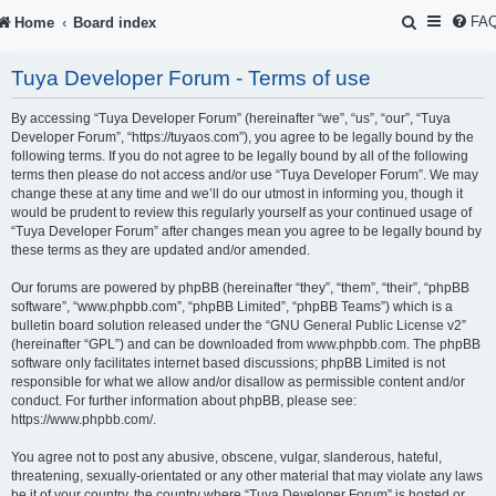
S
FA
Home
Board index
e
Tuya Developer Forum - Terms of use
a
r
By accessing “Tuya Developer Forum” (hereinafter “we”, “us”, “our”, “Tuya
Developer Forum”, “https://tuyaos.com”), you agree to be legally bound by the
c
following terms. If you do not agree to be legally bound by all of the following
terms then please do not access and/or use “Tuya Developer Forum”. We may
h
change these at any time and we’ll do our utmost in informing you, though it
would be prudent to review this regularly yourself as your continued usage of
“Tuya Developer Forum” after changes mean you agree to be legally bound by
these terms as they are updated and/or amended.
Our forums are powered by phpBB (hereinafter “they”, “them”, “their”, “phpBB
software”, “www.phpbb.com”, “phpBB Limited”, “phpBB Teams”) which is a
bulletin board solution released under the “
GNU General Public License v2
”
(hereinafter “GPL”) and can be downloaded from
www.phpbb.com
. The phpBB
software only facilitates internet based discussions; phpBB Limited is not
responsible for what we allow and/or disallow as permissible content and/or
conduct. For further information about phpBB, please see:
https://www.phpbb.com/
.
You agree not to post any abusive, obscene, vulgar, slanderous, hateful,
threatening, sexually-orientated or any other material that may violate any laws
be it of your country, the country where “Tuya Developer Forum” is hosted or