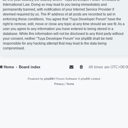
International Law. Doing so may lead to you being immediately and
permanently banned, with notification of your Internet Service Provider if
deemed required by us. The IP address of all posts are recorded to aid in
enforcing these conditions. You agree that “Tuya Developer Forum” have the
right to remove, edit, move or close any topic at any time should we see fit. As a
user you agree to any information you have entered to being stored in a
database. While this information will not be disclosed to any third party without
your consent, neither “Tuya Developer Forum” nor phpBB shall be held
responsible for any hacking attempt that may lead to the data being
compromised.
Home
Board index
All times are
UTC+08:0
Powered by
phpBB
® Forum Software © phpBB Limited
Privacy
|
Terms