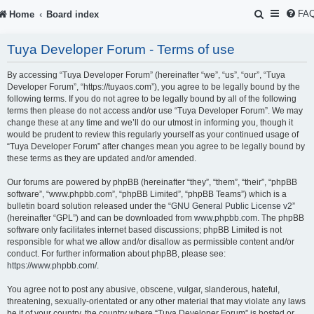
S
FA
Home
Board index
e
Tuya Developer Forum - Terms of use
a
r
By accessing “Tuya Developer Forum” (hereinafter “we”, “us”, “our”, “Tuya
Developer Forum”, “https://tuyaos.com”), you agree to be legally bound by the
c
following terms. If you do not agree to be legally bound by all of the following
terms then please do not access and/or use “Tuya Developer Forum”. We may
h
change these at any time and we’ll do our utmost in informing you, though it
would be prudent to review this regularly yourself as your continued usage of
“Tuya Developer Forum” after changes mean you agree to be legally bound by
these terms as they are updated and/or amended.
Our forums are powered by phpBB (hereinafter “they”, “them”, “their”, “phpBB
software”, “www.phpbb.com”, “phpBB Limited”, “phpBB Teams”) which is a
bulletin board solution released under the “
GNU General Public License v2
”
(hereinafter “GPL”) and can be downloaded from
www.phpbb.com
. The phpBB
software only facilitates internet based discussions; phpBB Limited is not
responsible for what we allow and/or disallow as permissible content and/or
conduct. For further information about phpBB, please see:
https://www.phpbb.com/
.
You agree not to post any abusive, obscene, vulgar, slanderous, hateful,
threatening, sexually-orientated or any other material that may violate any laws
be it of your country, the country where “Tuya Developer Forum” is hosted or