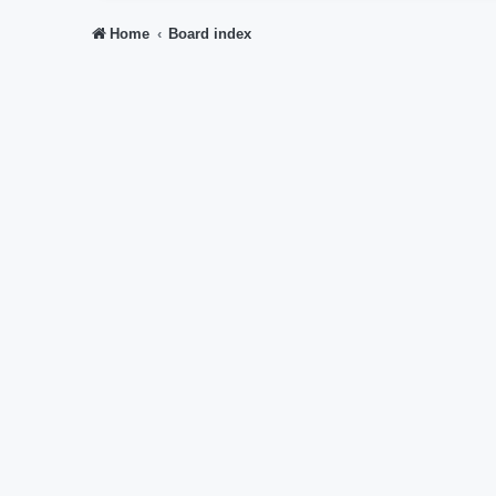
Home
Board index