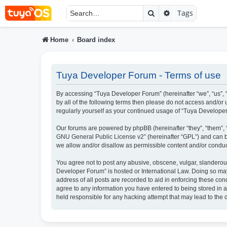
Search
Advanced searc
Tags
Home
Board index
Tuya Developer Forum - Terms of use
By accessing “Tuya Developer Forum” (hereinafter “we”, “us”, “
by all of the following terms then please do not access and/o
regularly yourself as your continued usage of “Tuya Develop
Our forums are powered by phpBB (hereinafter “they”, “them”, 
GNU General Public License v2
” (hereinafter “GPL”) and ca
we allow and/or disallow as permissible content and/or conduc
You agree not to post any abusive, obscene, vulgar, slanderous,
Developer Forum” is hosted or International Law. Doing so may
address of all posts are recorded to aid in enforcing these con
agree to any information you have entered to being stored in a
held responsible for any hacking attempt that may lead to th