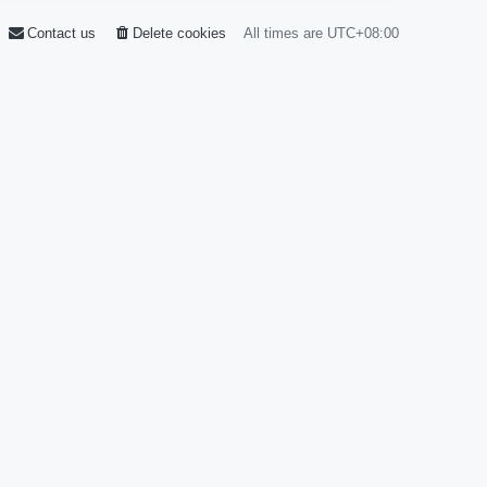
Contact us
Delete cookies
All times are
UTC+08:00