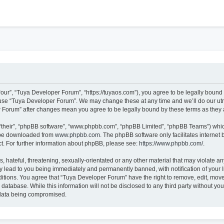
h
our”, “Tuya Developer Forum”, “https://tuyaos.com”), you agree to be legally bound b
r use “Tuya Developer Forum”. We may change these at any time and we’ll do our utmo
er Forum” after changes mean you agree to be legally bound by these terms as the
“their”, “phpBB software”, “www.phpbb.com”, “phpBB Limited”, “phpBB Teams”) which 
n be downloaded from
www.phpbb.com
. The phpBB software only facilitates internet
t. For further information about phpBB, please see:
https://www.phpbb.com/
.
 hateful, threatening, sexually-orientated or any other material that may violate an
 lead to you being immediately and permanently banned, with notification of your I
ditions. You agree that “Tuya Developer Forum” have the right to remove, edit, move 
 database. While this information will not be disclosed to any third party without 
e data being compromised.