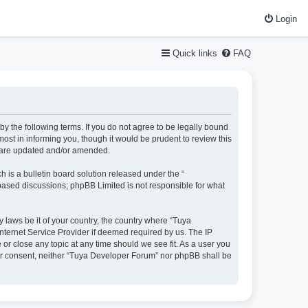
Login
Quick links
FAQ
y the following terms. If you do not agree to be legally bound
st in informing you, though it would be prudent to review this
y are updated and/or amended.
is a bulletin board solution released under the “
 based discussions; phpBB Limited is not responsible for what
y laws be it of your country, the country where “Tuya
nternet Service Provider if deemed required by us. The IP
or close any topic at any time should we see fit. As a user you
your consent, neither “Tuya Developer Forum” nor phpBB shall be