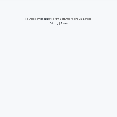
Powered by
phpBB
® Forum Software © phpBB Limited
Privacy
|
Terms