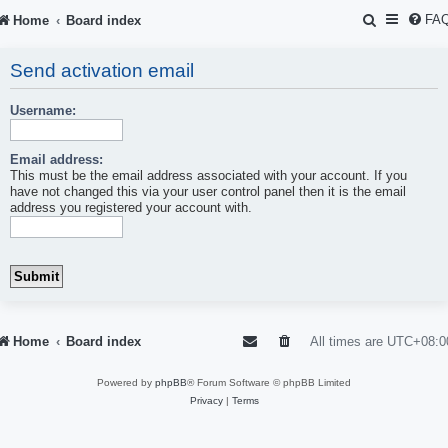
S
FA
Home
Board index
e
Send activation email
a
r
Username:
c
Email address:
h
This must be the email address associated with your account. If you
have not changed this via your user control panel then it is the email
address you registered your account with.
Home
Board index
All times are
UTC+08:0
Powered by
phpBB
® Forum Software © phpBB Limited
Privacy
|
Terms