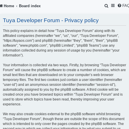
S
FA
Home
Board index
e
Tuya Developer Forum - Privacy policy
a
r
This policy explains in detail how “Tuya Developer Forum” along with its
affiliated companies (hereinafter “we”, “us”, “our”, “Tuya Developer Forum”,
c
“https://tuyaos.com”) and phpBB (hereinafter “they”, “them”, “their”, “phpBB
software”, “www.phpbb.com”, “phpBB Limited”, “phpBB Teams”) use any
h
information collected during any session of usage by you (hereinafter “your
information”).
Your information is collected via two ways. Firstly, by browsing “Tuya Developer
Forum” will cause the phpBB software to create a number of cookies, which are
small text files that are downloaded on to your computer’s web browser
temporary files. The first two cookies just contain a user identifier (hereinafter
“user-id”) and an anonymous session identifier (hereinafter “session-id”),
automatically assigned to you by the phpBB software. A third cookie will be
created once you have browsed topics within “Tuya Developer Forum” and is
used to store which topics have been read, thereby improving your user
experience.
We may also create cookies external to the phpBB software whilst browsing
“Tuya Developer Forum”, though these are outside the scope of this document
which is intended to only cover the pages created by the phpBB software. The
second way in which we collect your information is by what you submit to us.