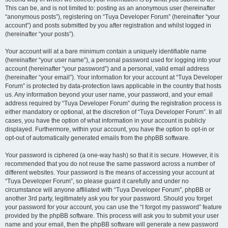
This can be, and is not limited to: posting as an anonymous user (hereinafter
“anonymous posts”), registering on “Tuya Developer Forum” (hereinafter “your
account”) and posts submitted by you after registration and whilst logged in
(hereinafter “your posts”).
Your account will at a bare minimum contain a uniquely identifiable name
(hereinafter “your user name”), a personal password used for logging into your
account (hereinafter “your password”) and a personal, valid email address
(hereinafter “your email”). Your information for your account at “Tuya Developer
Forum” is protected by data-protection laws applicable in the country that hosts
us. Any information beyond your user name, your password, and your email
address required by “Tuya Developer Forum” during the registration process is
either mandatory or optional, at the discretion of “Tuya Developer Forum”. In all
cases, you have the option of what information in your account is publicly
displayed. Furthermore, within your account, you have the option to opt-in or
opt-out of automatically generated emails from the phpBB software.
Your password is ciphered (a one-way hash) so that it is secure. However, it is
recommended that you do not reuse the same password across a number of
different websites. Your password is the means of accessing your account at
“Tuya Developer Forum”, so please guard it carefully and under no
circumstance will anyone affiliated with “Tuya Developer Forum”, phpBB or
another 3rd party, legitimately ask you for your password. Should you forget
your password for your account, you can use the “I forgot my password” feature
provided by the phpBB software. This process will ask you to submit your user
name and your email, then the phpBB software will generate a new password