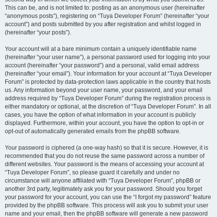
This can be, and is not limited to: posting as an anonymous user (hereinafter
“anonymous posts”), registering on “Tuya Developer Forum” (hereinafter “your
account”) and posts submitted by you after registration and whilst logged in
(hereinafter “your posts”).
Your account will at a bare minimum contain a uniquely identifiable name
(hereinafter “your user name”), a personal password used for logging into your
account (hereinafter “your password”) and a personal, valid email address
(hereinafter “your email”). Your information for your account at “Tuya Developer
Forum” is protected by data-protection laws applicable in the country that hosts
us. Any information beyond your user name, your password, and your email
address required by “Tuya Developer Forum” during the registration process is
either mandatory or optional, at the discretion of “Tuya Developer Forum”. In all
cases, you have the option of what information in your account is publicly
displayed. Furthermore, within your account, you have the option to opt-in or
opt-out of automatically generated emails from the phpBB software.
Your password is ciphered (a one-way hash) so that it is secure. However, it is
recommended that you do not reuse the same password across a number of
different websites. Your password is the means of accessing your account at
“Tuya Developer Forum”, so please guard it carefully and under no
circumstance will anyone affiliated with “Tuya Developer Forum”, phpBB or
another 3rd party, legitimately ask you for your password. Should you forget
your password for your account, you can use the “I forgot my password” feature
provided by the phpBB software. This process will ask you to submit your user
name and your email, then the phpBB software will generate a new password