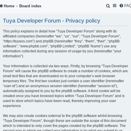
S
FA
Home
Board index
e
Tuya Developer Forum - Privacy policy
a
r
This policy explains in detail how “Tuya Developer Forum” along with its
affiliated companies (hereinafter “we”, “us”, “our”, “Tuya Developer Forum”,
c
“https://tuyaos.com”) and phpBB (hereinafter “they”, “them”, “their”, “phpBB
software”, “www.phpbb.com”, “phpBB Limited”, “phpBB Teams”) use any
h
information collected during any session of usage by you (hereinafter “your
information”).
Your information is collected via two ways. Firstly, by browsing “Tuya Developer
Forum” will cause the phpBB software to create a number of cookies, which are
small text files that are downloaded on to your computer’s web browser
temporary files. The first two cookies just contain a user identifier (hereinafter
“user-id”) and an anonymous session identifier (hereinafter “session-id”),
automatically assigned to you by the phpBB software. A third cookie will be
created once you have browsed topics within “Tuya Developer Forum” and is
used to store which topics have been read, thereby improving your user
experience.
We may also create cookies external to the phpBB software whilst browsing
“Tuya Developer Forum”, though these are outside the scope of this document
which is intended to only cover the pages created by the phpBB software. The
second way in which we collect your information is by what you submit to us.