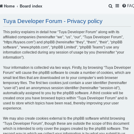
S
FA
Home
Board index
e
Tuya Developer Forum - Privacy policy
a
r
This policy explains in detail how “Tuya Developer Forum” along with its
affiliated companies (hereinafter “we”, “us”, “our”, “Tuya Developer Forum”,
c
“https://tuyaos.com”) and phpBB (hereinafter “they”, “them”, “their”, “phpBB
software”, “www.phpbb.com”, “phpBB Limited”, “phpBB Teams”) use any
h
information collected during any session of usage by you (hereinafter “your
information”).
Your information is collected via two ways. Firstly, by browsing “Tuya Developer
Forum” will cause the phpBB software to create a number of cookies, which are
small text files that are downloaded on to your computer’s web browser
temporary files. The first two cookies just contain a user identifier (hereinafter
“user-id”) and an anonymous session identifier (hereinafter “session-id”),
automatically assigned to you by the phpBB software. A third cookie will be
created once you have browsed topics within “Tuya Developer Forum” and is
used to store which topics have been read, thereby improving your user
experience.
We may also create cookies external to the phpBB software whilst browsing
“Tuya Developer Forum”, though these are outside the scope of this document
which is intended to only cover the pages created by the phpBB software. The
second way in which we collect your information is by what you submit to us.