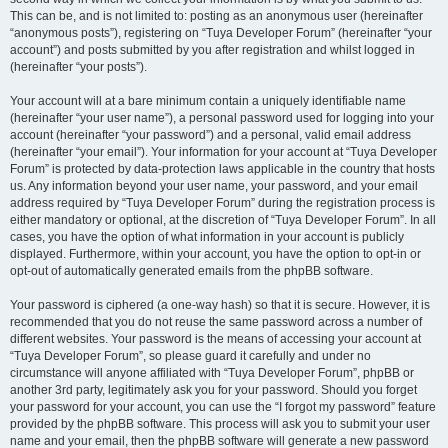
This can be, and is not limited to: posting as an anonymous user (hereinafter
“anonymous posts”), registering on “Tuya Developer Forum” (hereinafter “your
account”) and posts submitted by you after registration and whilst logged in
(hereinafter “your posts”).
Your account will at a bare minimum contain a uniquely identifiable name
(hereinafter “your user name”), a personal password used for logging into your
account (hereinafter “your password”) and a personal, valid email address
(hereinafter “your email”). Your information for your account at “Tuya Developer
Forum” is protected by data-protection laws applicable in the country that hosts
us. Any information beyond your user name, your password, and your email
address required by “Tuya Developer Forum” during the registration process is
either mandatory or optional, at the discretion of “Tuya Developer Forum”. In all
cases, you have the option of what information in your account is publicly
displayed. Furthermore, within your account, you have the option to opt-in or
opt-out of automatically generated emails from the phpBB software.
Your password is ciphered (a one-way hash) so that it is secure. However, it is
recommended that you do not reuse the same password across a number of
different websites. Your password is the means of accessing your account at
“Tuya Developer Forum”, so please guard it carefully and under no
circumstance will anyone affiliated with “Tuya Developer Forum”, phpBB or
another 3rd party, legitimately ask you for your password. Should you forget
your password for your account, you can use the “I forgot my password” feature
provided by the phpBB software. This process will ask you to submit your user
name and your email, then the phpBB software will generate a new password