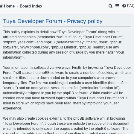
S
FA
Home
Board index
e
Tuya Developer Forum - Privacy policy
a
r
This policy explains in detail how “Tuya Developer Forum” along with its
affiliated companies (hereinafter “we”, “us”, “our”, “Tuya Developer Forum”,
c
“https://tuyaos.com”) and phpBB (hereinafter “they”, “them”, “their”, “phpBB
software”, “www.phpbb.com”, “phpBB Limited”, “phpBB Teams”) use any
h
information collected during any session of usage by you (hereinafter “your
information”).
Your information is collected via two ways. Firstly, by browsing “Tuya Developer
Forum” will cause the phpBB software to create a number of cookies, which are
small text files that are downloaded on to your computer’s web browser
temporary files. The first two cookies just contain a user identifier (hereinafter
“user-id”) and an anonymous session identifier (hereinafter “session-id”),
automatically assigned to you by the phpBB software. A third cookie will be
created once you have browsed topics within “Tuya Developer Forum” and is
used to store which topics have been read, thereby improving your user
experience.
We may also create cookies external to the phpBB software whilst browsing
“Tuya Developer Forum”, though these are outside the scope of this document
which is intended to only cover the pages created by the phpBB software. The
second way in which we collect your information is by what you submit to us.