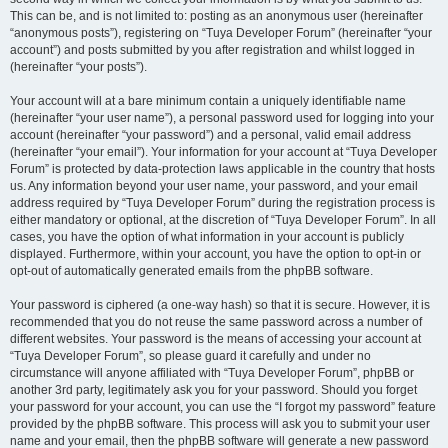
This can be, and is not limited to: posting as an anonymous user (hereinafter
“anonymous posts”), registering on “Tuya Developer Forum” (hereinafter “your
account”) and posts submitted by you after registration and whilst logged in
(hereinafter “your posts”).
Your account will at a bare minimum contain a uniquely identifiable name
(hereinafter “your user name”), a personal password used for logging into your
account (hereinafter “your password”) and a personal, valid email address
(hereinafter “your email”). Your information for your account at “Tuya Developer
Forum” is protected by data-protection laws applicable in the country that hosts
us. Any information beyond your user name, your password, and your email
address required by “Tuya Developer Forum” during the registration process is
either mandatory or optional, at the discretion of “Tuya Developer Forum”. In all
cases, you have the option of what information in your account is publicly
displayed. Furthermore, within your account, you have the option to opt-in or
opt-out of automatically generated emails from the phpBB software.
Your password is ciphered (a one-way hash) so that it is secure. However, it is
recommended that you do not reuse the same password across a number of
different websites. Your password is the means of accessing your account at
“Tuya Developer Forum”, so please guard it carefully and under no
circumstance will anyone affiliated with “Tuya Developer Forum”, phpBB or
another 3rd party, legitimately ask you for your password. Should you forget
your password for your account, you can use the “I forgot my password” feature
provided by the phpBB software. This process will ask you to submit your user
name and your email, then the phpBB software will generate a new password