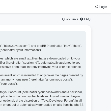
Login
Quick links
FAQ
”, “https://tuyaos.com”) and phpBB (hereinafter “they”, “them”,
ereinafter “your information”).
es, which are small text files that are downloaded on to your
fier (hereinafter “session-id”), automatically assigned to you
pics have been read, thereby improving your user experience.
document which is intended to only cover the pages created by
 as an anonymous user (hereinafter “anonymous posts”),
“your posts”).
nto your account (hereinafter “your password”) and a personal,
pplicable in the country that hosts us. Any information beyond
optional, at the discretion of “Tuya Developer Forum”. In all
-in or opt-out of automatically generated emails from the phpBB