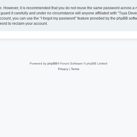
ure. However, it is recommended that you do not reuse the same password across a n
uard it carefully and under no circumstance will anyone affiliated with “Tuya Deve
ccount, you can use the “I forgot my password” feature provided by the phpBB soft
word to reclaim your account.
Powered by
phpBB
® Forum Software © phpBB Limited
Privacy
|
Terms