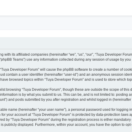
h
 with its affiliated companies (hereinafter “we”, “us”, “our”, “Tuya Developer Forum
“phpBB Teams”) use any information collected during any session of usage by you (h
ng “Tuya Developer Forum” will cause the phpBB software to create a number of cooki
ust contain a user identifier (hereinafter “user-id”) and an anonymous session identi
u have browsed topics within “Tuya Developer Forum” and is used to store which to
ilst browsing “Tuya Developer Forum”, though these are outside the scope of this 
nformation is by what you submit to us. This can be, and is not limited to: posting
t”) and posts submitted by you after registration and whilst logged in (hereinafter 
fiable name (hereinafter “your user name”), a personal password used for logging i
on for your account at “Tuya Developer Forum” is protected by data-protection laws a
d by “Tuya Developer Forum” during the registration process is either mandatory or 
 is publicly displayed. Furthermore, within your account, you have the option to opt