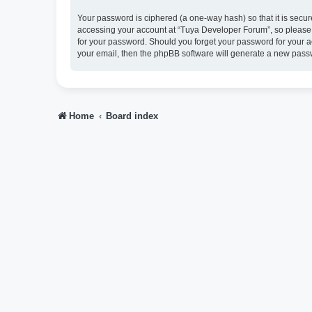
Your password is ciphered (a one-way hash) so that it is sec
accessing your account at “Tuya Developer Forum”, so please g
for your password. Should you forget your password for your a
your email, then the phpBB software will generate a new pass
Home
Board index