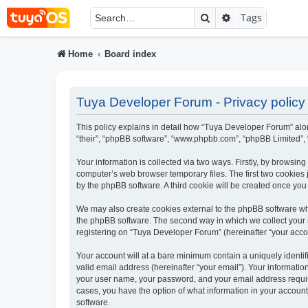
Search
Advanced searc
Tags
Home
Board index
Tuya Developer Forum - Privacy policy
This policy explains in detail how “Tuya Developer Forum” along
“their”, “phpBB software”, “www.phpbb.com”, “phpBB Limited”, 
Your information is collected via two ways. Firstly, by browsi
computer’s web browser temporary files. The first two cookies j
by the phpBB software. A third cookie will be created once yo
We may also create cookies external to the phpBB software wh
the phpBB software. The second way in which we collect your i
registering on “Tuya Developer Forum” (hereinafter “your accoun
Your account will at a bare minimum contain a uniquely identi
valid email address (hereinafter “your email”). Your informati
your user name, your password, and your email address require
cases, you have the option of what information in your account
software.