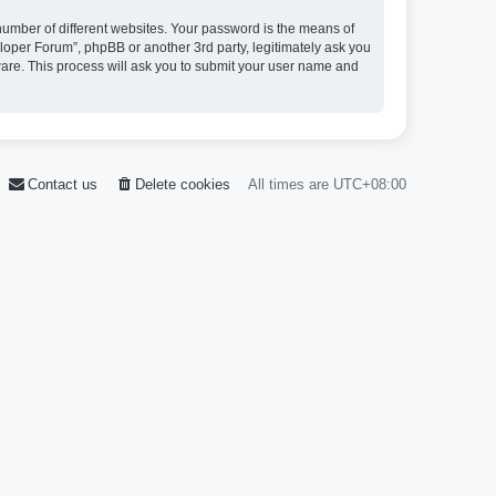
umber of different websites. Your password is the means of
loper Forum”, phpBB or another 3rd party, legitimately ask you
ware. This process will ask you to submit your user name and
Contact us
Delete cookies
All times are
UTC+08:00