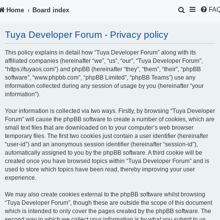
S
FA
Home
Board index
e
Tuya Developer Forum - Privacy policy
a
r
This policy explains in detail how “Tuya Developer Forum” along with its
affiliated companies (hereinafter “we”, “us”, “our”, “Tuya Developer Forum”,
c
“https://tuyaos.com”) and phpBB (hereinafter “they”, “them”, “their”, “phpBB
software”, “www.phpbb.com”, “phpBB Limited”, “phpBB Teams”) use any
h
information collected during any session of usage by you (hereinafter “your
information”).
Your information is collected via two ways. Firstly, by browsing “Tuya Developer
Forum” will cause the phpBB software to create a number of cookies, which are
small text files that are downloaded on to your computer’s web browser
temporary files. The first two cookies just contain a user identifier (hereinafter
“user-id”) and an anonymous session identifier (hereinafter “session-id”),
automatically assigned to you by the phpBB software. A third cookie will be
created once you have browsed topics within “Tuya Developer Forum” and is
used to store which topics have been read, thereby improving your user
experience.
We may also create cookies external to the phpBB software whilst browsing
“Tuya Developer Forum”, though these are outside the scope of this document
which is intended to only cover the pages created by the phpBB software. The
second way in which we collect your information is by what you submit to us.