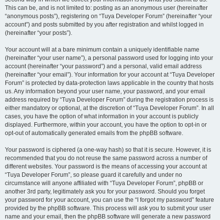
This can be, and is not limited to: posting as an anonymous user (hereinafter
“anonymous posts”), registering on “Tuya Developer Forum” (hereinafter “your
account”) and posts submitted by you after registration and whilst logged in
(hereinafter “your posts”).
Your account will at a bare minimum contain a uniquely identifiable name
(hereinafter “your user name”), a personal password used for logging into your
account (hereinafter “your password”) and a personal, valid email address
(hereinafter “your email”). Your information for your account at “Tuya Developer
Forum” is protected by data-protection laws applicable in the country that hosts
us. Any information beyond your user name, your password, and your email
address required by “Tuya Developer Forum” during the registration process is
either mandatory or optional, at the discretion of “Tuya Developer Forum”. In all
cases, you have the option of what information in your account is publicly
displayed. Furthermore, within your account, you have the option to opt-in or
opt-out of automatically generated emails from the phpBB software.
Your password is ciphered (a one-way hash) so that it is secure. However, it is
recommended that you do not reuse the same password across a number of
different websites. Your password is the means of accessing your account at
“Tuya Developer Forum”, so please guard it carefully and under no
circumstance will anyone affiliated with “Tuya Developer Forum”, phpBB or
another 3rd party, legitimately ask you for your password. Should you forget
your password for your account, you can use the “I forgot my password” feature
provided by the phpBB software. This process will ask you to submit your user
name and your email, then the phpBB software will generate a new password