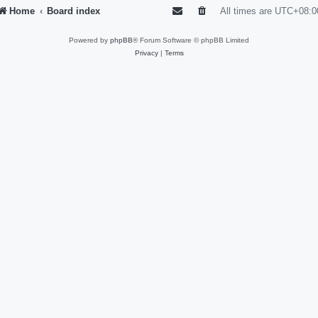
Home
Board index
All times are
UTC+08:0
Powered by
phpBB
® Forum Software © phpBB Limited
Privacy
|
Terms