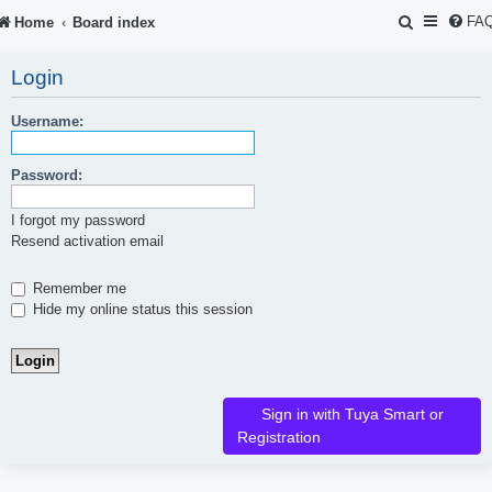
S
FA
Home
Board index
e
Login
a
r
Username:
c
Password:
h
I forgot my password
Resend activation email
Remember me
Hide my online status this session
Sign in with Tuya Smart or
Registration