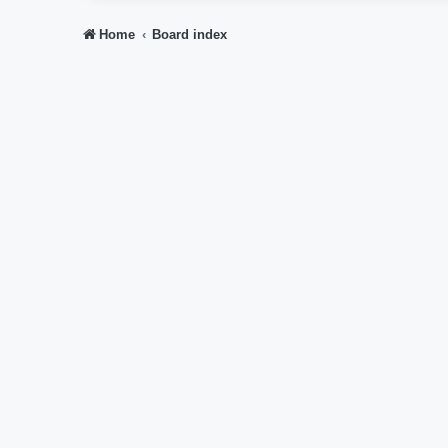
Home
Board index