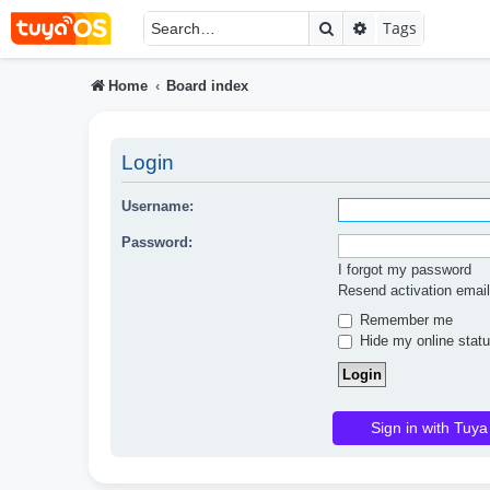
Search
Advanced searc
Tags
Home
Board index
Login
Username:
Password:
I forgot my password
Resend activation email
Remember me
Hide my online statu
Sign in with Tuya