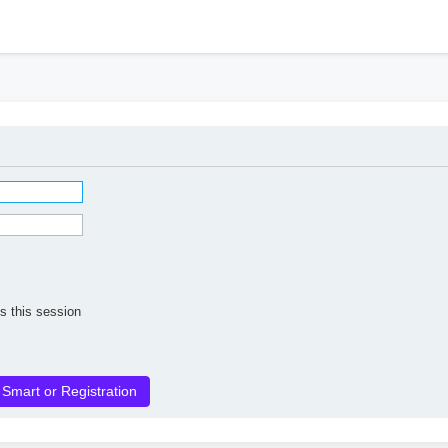
h
s this session
 Smart or Registration