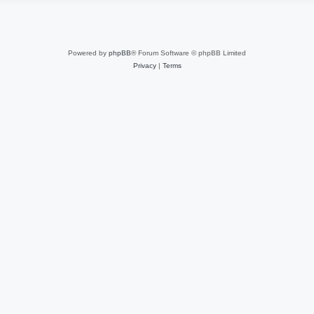
Powered by
phpBB
® Forum Software © phpBB Limited
Privacy
|
Terms