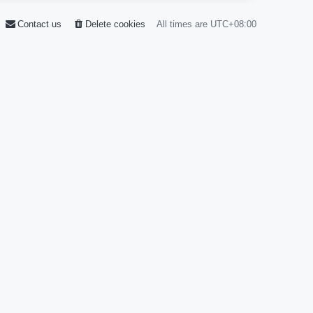
Contact us
Delete cookies
All times are
UTC+08:00