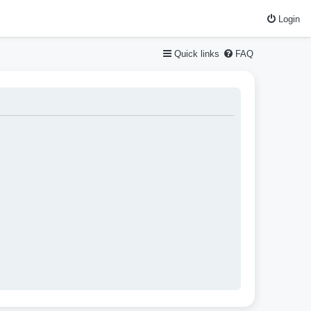
Login
Quick links
FAQ