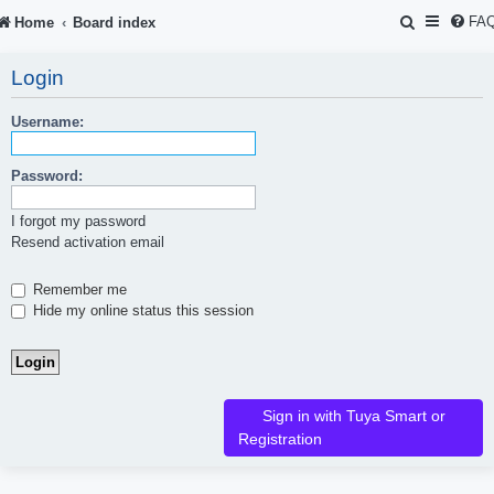
S
FA
Home
Board index
e
Login
a
r
Username:
c
Password:
h
I forgot my password
Resend activation email
Remember me
Hide my online status this session
Sign in with Tuya Smart or
Registration