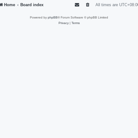
Home
Board index
All times are
UTC+08:0
Powered by
phpBB
® Forum Software © phpBB Limited
Privacy
|
Terms