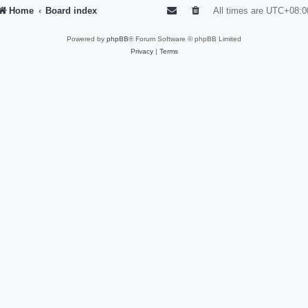
Home
Board index
All times are
UTC+08:0
Powered by
phpBB
® Forum Software © phpBB Limited
Privacy
|
Terms