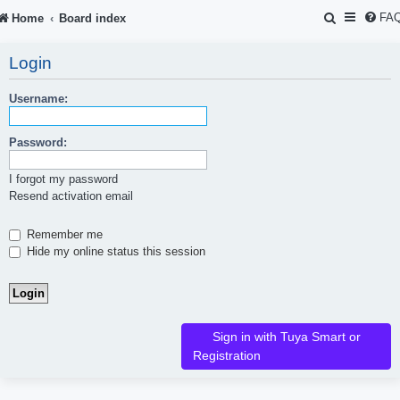
S
FA
Home
Board index
e
Login
a
r
Username:
c
Password:
h
I forgot my password
Resend activation email
Remember me
Hide my online status this session
Sign in with Tuya Smart or
Registration