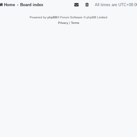
Home
Board index
All times are
UTC+08:0
Powered by
phpBB
® Forum Software © phpBB Limited
Privacy
|
Terms