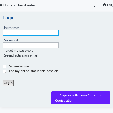
S
FA
Home
Board index
e
Login
a
r
Username:
c
Password:
h
I forgot my password
Resend activation email
Remember me
Hide my online status this session
Sign in with Tuya Smart or
Registration