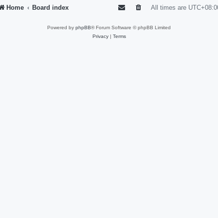
Home
Board index
All times are
UTC+08:0
Powered by
phpBB
® Forum Software © phpBB Limited
Privacy
|
Terms