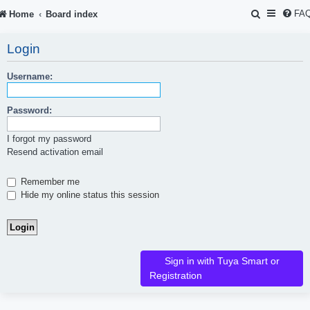
S
FA
Home
Board index
e
Login
a
r
Username:
c
Password:
h
I forgot my password
Resend activation email
Remember me
Hide my online status this session
Sign in with Tuya Smart or
Registration