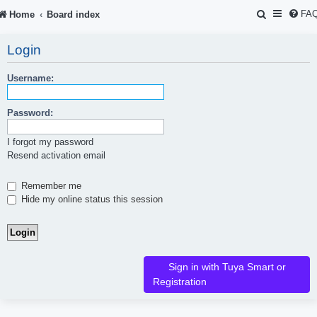
S
FA
Home
Board index
e
Login
a
r
Username:
c
Password:
h
I forgot my password
Resend activation email
Remember me
Hide my online status this session
Sign in with Tuya Smart or
Registration