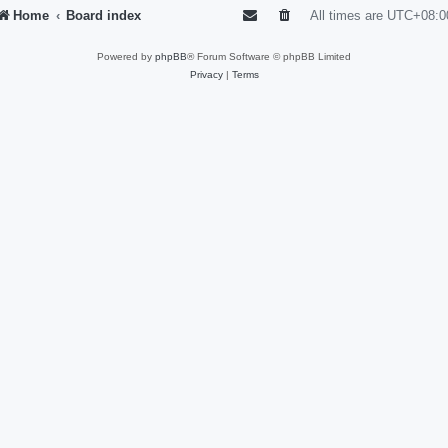
Home
Board index
All times are
UTC+08:0
Powered by
phpBB
® Forum Software © phpBB Limited
Privacy
|
Terms