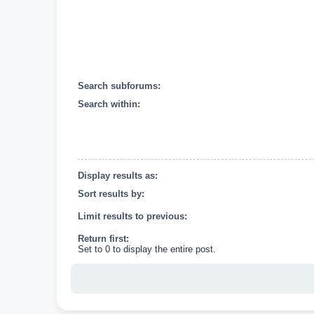
Search subforums:
Search within:
Display results as:
Sort results by:
Limit results to previous:
Return first:
Set to 0 to display the entire post.