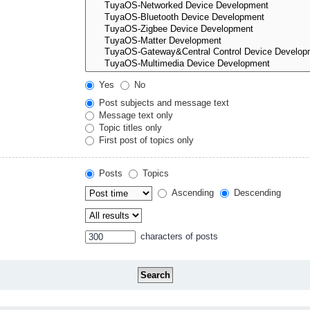
Yes
No
Post subjects and message text
Message text only
Topic titles only
First post of topics only
Posts
Topics
Ascending
Descending
characters of posts