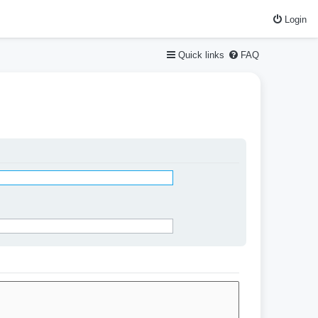
Login
Quick links
FAQ