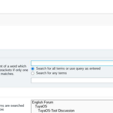
ont of a word which
Search for all terms or use query as entered
brackets if only one
Search for any terms
l matches.
ums are searched
ow.