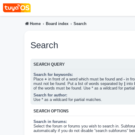
Home
Board index
Search
Search
SEARCH QUERY
Search for keywords:
Place
+
in front of a word which must be found and
-
in fr
must not be found. Put a list of words separated by
|
into 
of the words must be found. Use * as a wildcard for partia
Search for author:
Use * as a wildcard for partial matches.
SEARCH OPTIONS
Search in forums:
Select the forum or forums you wish to search in. Subfor
automatically if you do not disable “search subforums“ bel