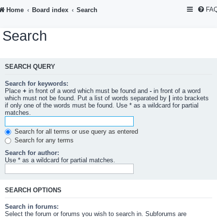
FA
Home
Board index
Search
Search
SEARCH QUERY
Search for keywords:
Place
+
in front of a word which must be found and
-
in front of a word
which must not be found. Put a list of words separated by
|
into brackets
if only one of the words must be found. Use * as a wildcard for partial
matches.
Search for all terms or use query as entered
Search for any terms
Search for author:
Use * as a wildcard for partial matches.
SEARCH OPTIONS
Search in forums:
Select the forum or forums you wish to search in. Subforums are