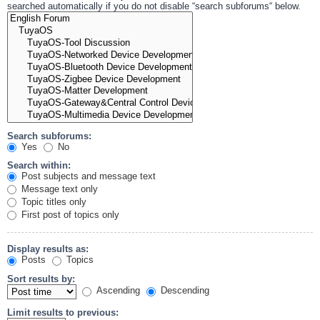
searched automatically if you do not disable “search subforums“ below.
Search subforums:
Yes
No
Search within:
Post subjects and message text
Message text only
Topic titles only
First post of topics only
Display results as:
Posts
Topics
Sort results by:
Ascending
Descending
Limit results to previous: