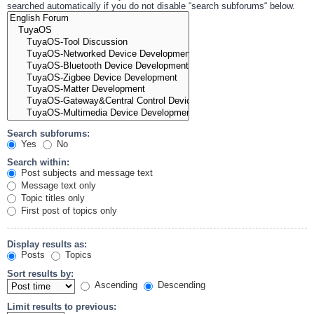
searched automatically if you do not disable “search subforums“ below.
Search subforums:
Yes
No
Search within:
Post subjects and message text
Message text only
Topic titles only
First post of topics only
Display results as:
Posts
Topics
Sort results by:
Ascending
Descending
Limit results to previous: