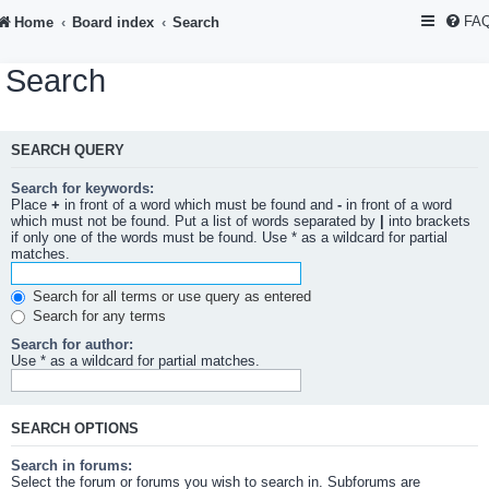
FA
Home
Board index
Search
Search
SEARCH QUERY
Search for keywords:
Place
+
in front of a word which must be found and
-
in front of a word
which must not be found. Put a list of words separated by
|
into brackets
if only one of the words must be found. Use * as a wildcard for partial
matches.
Search for all terms or use query as entered
Search for any terms
Search for author:
Use * as a wildcard for partial matches.
SEARCH OPTIONS
Search in forums:
Select the forum or forums you wish to search in. Subforums are