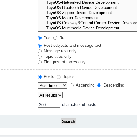
Yes
No
Post subjects and message text
Message text only
Topic titles only
First post of topics only
Posts
Topics
Ascending
Descending
characters of posts