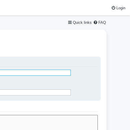
Login
Quick links
FAQ