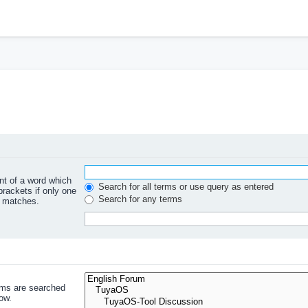
ont of a word which
Search for all terms or use query as entered
brackets if only one
Search for any terms
l matches.
ums are searched
ow.