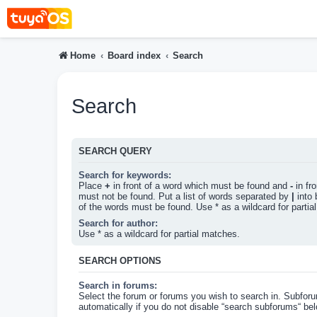
Home
Board index
Search
Search
SEARCH QUERY
Search for keywords:
Place
+
in front of a word which must be found and
-
in fr
must not be found. Put a list of words separated by
|
into 
of the words must be found. Use * as a wildcard for partia
Search for author:
Use * as a wildcard for partial matches.
SEARCH OPTIONS
Search in forums:
Select the forum or forums you wish to search in. Subfor
automatically if you do not disable “search subforums“ bel