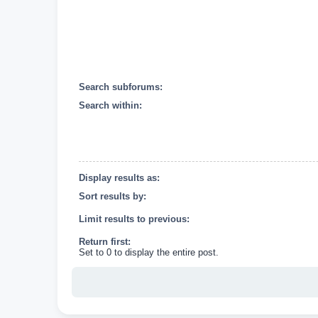
Search subforums:
Search within:
Display results as:
Sort results by:
Limit results to previous:
Return first:
Set to 0 to display the entire post.