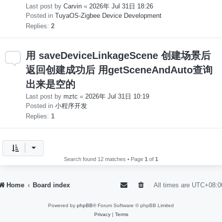
Last post by
Carvin
«
2026年 Jul 31日 18:26
Posted in
TuyaOS-Zigbee Device Development
Replies:
2
用 saveDeviceLinkageScene 创建场景后
返回创建成功后 用getSceneAndAuto查询
出来是空的
Last post by
mztc
«
2026年 Jul 31日 10:19
Posted in
小程序开发
Replies:
1
Search found 12 matches • Page
1
of
1
Home
Board index
All times are
UTC+08:0
Powered by
phpBB
® Forum Software © phpBB Limited
Privacy
|
Terms