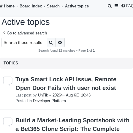
S
FA
Home
Board index
Search
Active topics
e
Active topics
a
r
Go to advanced search
c
Search
Advanced search
h
Search found 12 matches • Page
1
of
1
TOPICS
Tuya Smart Lock API Issue, Remote
Open Door Fails with user not exist
Last post by
UnFik
«
2026年 Aug 6日 16:43
Posted in
Developer Platform
Build a Market-Leading Sportsbook with
a Bet365 Clone Script: The Complete