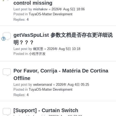
control missing
Last post by
mishakov
«
2026年 Aug 5日 18:06
Posted in
TuyaOS-Matter Development
Replies:
4
getVasSpuList 参数文档是否存在更详细说
明？？？
Last post by
幽冥墨
«
2026年 Aug 5日 10:18
Posted in
小程序开发
Por Favor, Corrija - Matéria De Cortina
Offline
Last post by
weberamaral
«
2026年 Aug 4日 05:25
Posted in
TuyaOS-Matter Development
Replies:
4
[Support] - Curtain Switch