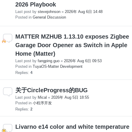
2026 Playbook
Last post by
stevejohnson
«
2026年 Aug 6日 14:48
Posted in
General Discussion
MATTER MZHUB 1.13.10 exposes Zigbee
Garage Door Opener as Switch in Apple
Home (Matter)
Last post by
fangping.guo
«
2026年 Aug 6日 09:53
Posted in
TuyaOS-Matter Development
Replies:
4
关于CircleProgress的BUG
Last post by
Mical
«
2026年 Aug 5日 18:55
Posted in
小程序开发
Replies:
2
Livarno e14 color and white temperature