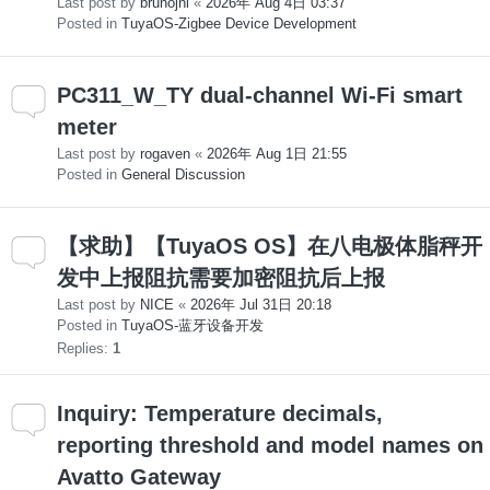
Last post by
brunojni
«
2026年 Aug 4日 03:37
Posted in
TuyaOS-Zigbee Device Development
PC311_W_TY dual-channel Wi-Fi smart
meter
Last post by
rogaven
«
2026年 Aug 1日 21:55
Posted in
General Discussion
【求助】【TuyaOS OS】在八电极体脂秤开
发中上报阻抗需要加密阻抗后上报
Last post by
NICE
«
2026年 Jul 31日 20:18
Posted in
TuyaOS-蓝牙设备开发
Replies:
1
Inquiry: Temperature decimals,
reporting threshold and model names on
Avatto Gateway