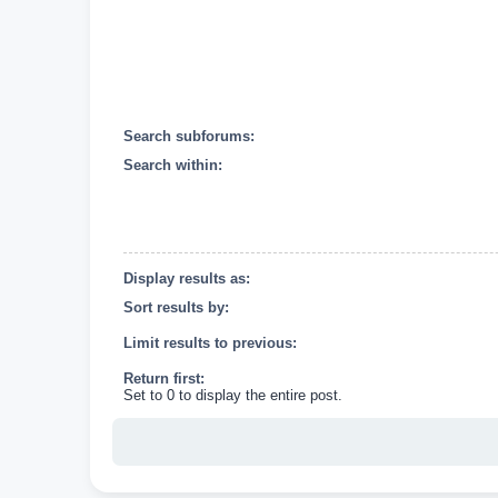
Search subforums:
Search within:
Display results as:
Sort results by:
Limit results to previous:
Return first:
Set to 0 to display the entire post.