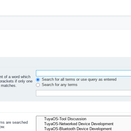
ont of a word which
Search for all terms or use query as entered
brackets if only one
Search for any terms
l matches.
ums are searched
ow.