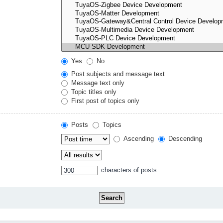
Yes
No
Post subjects and message text
Message text only
Topic titles only
First post of topics only
Posts
Topics
Ascending
Descending
characters of posts