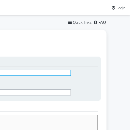
Login
Quick links
FAQ