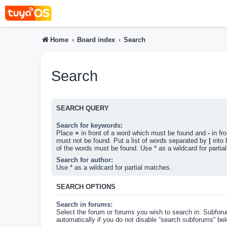
Home
Board index
Search
Search
SEARCH QUERY
Search for keywords:
Place
+
in front of a word which must be found and
-
in fr
must not be found. Put a list of words separated by
|
into 
of the words must be found. Use * as a wildcard for partia
Search for author:
Use * as a wildcard for partial matches.
SEARCH OPTIONS
Search in forums:
Select the forum or forums you wish to search in. Subfor
automatically if you do not disable “search subforums“ bel