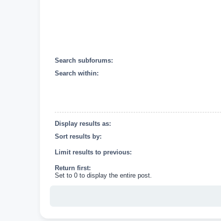
Search subforums:
Search within:
Display results as:
Sort results by:
Limit results to previous:
Return first:
Set to 0 to display the entire post.