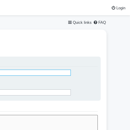
Login
Quick links
FAQ