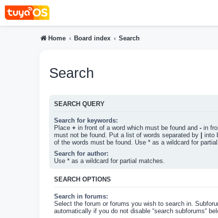
Home
Board index
Search
Search
SEARCH QUERY
Search for keywords:
Place
+
in front of a word which must be found and
-
in fr
must not be found. Put a list of words separated by
|
into 
of the words must be found. Use * as a wildcard for partia
Search for author:
Use * as a wildcard for partial matches.
SEARCH OPTIONS
Search in forums:
Select the forum or forums you wish to search in. Subfor
automatically if you do not disable “search subforums“ bel