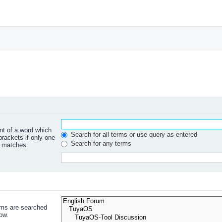
ont of a word which
Search for all terms or use query as entered
brackets if only one
Search for any terms
l matches.
ums are searched
ow.