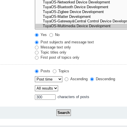
Yes
No
Post subjects and message text
Message text only
Topic titles only
First post of topics only
Posts
Topics
Ascending
Descending
characters of posts