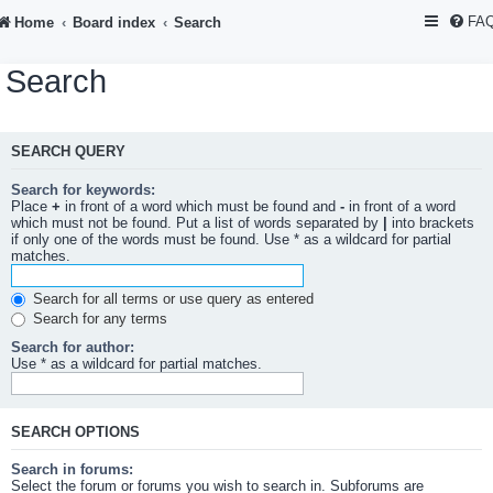
FA
Home
Board index
Search
Search
SEARCH QUERY
Search for keywords:
Place
+
in front of a word which must be found and
-
in front of a word
which must not be found. Put a list of words separated by
|
into brackets
if only one of the words must be found. Use * as a wildcard for partial
matches.
Search for all terms or use query as entered
Search for any terms
Search for author:
Use * as a wildcard for partial matches.
SEARCH OPTIONS
Search in forums:
Select the forum or forums you wish to search in. Subforums are