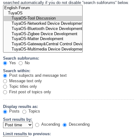
searched automatically if you do not disable “search subforums“ below.
Search subforums:
Yes
No
Search within:
Post subjects and message text
Message text only
Topic titles only
First post of topics only
Display results as:
Posts
Topics
Sort results by:
Ascending
Descending
Limit results to previous: