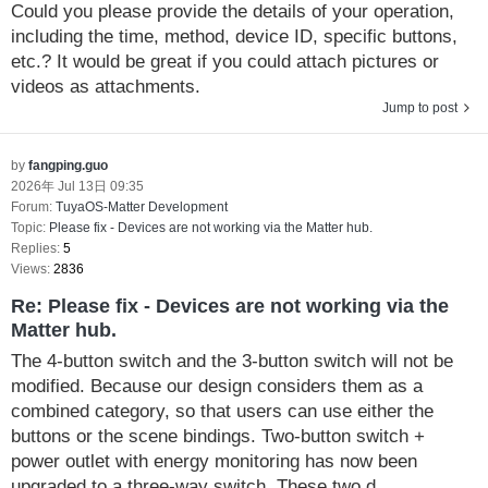
Could you please provide the details of your operation,
including the time, method, device ID, specific buttons,
etc.? It would be great if you could attach pictures or
videos as attachments.
Jump to post
by
fangping.guo
2026年 Jul 13日 09:35
Forum:
TuyaOS-Matter Development
Topic:
Please fix - Devices are not working via the Matter hub.
Replies:
5
Views:
2836
Re: Please fix - Devices are not working via the
Matter hub.
The 4-button switch and the 3-button switch will not be
modified. Because our design considers them as a
combined category, so that users can use either the
buttons or the scene bindings. Two-button switch +
power outlet with energy monitoring has now been
upgraded to a three-way switch. These two d...