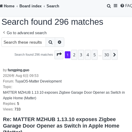
S
FA
Home
Board index
Search
e
Search found 296 matches
a
r
Go to advanced search
c
Search
Advanced search
h
2
3
4
5
30
Page
1
1
of
30
Next
Search found 296 matches
…
by
fangping.guo
2026年 Aug 6日 09:53
Forum:
TuyaOS-Matter Development
Topic:
MATTER MZHUB 1.13.10 exposes Zigbee Garage Door Opener as Switch in
Apple Home (Matter)
Replies:
5
Views:
733
Re: MATTER MZHUB 1.13.10 exposes Zigbee
Garage Door Opener as Switch in Apple Home