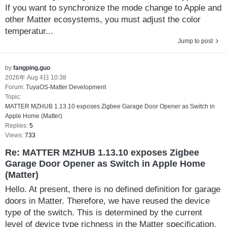
If you want to synchronize the mode change to Apple and
other Matter ecosystems, you must adjust the color
temperatur...
Jump to post
by
fangping.guo
2026年 Aug 4日 10:38
Forum:
TuyaOS-Matter Development
Topic:
MATTER MZHUB 1.13.10 exposes Zigbee Garage Door Opener as Switch in
Apple Home (Matter)
Replies:
5
Views:
733
Re: MATTER MZHUB 1.13.10 exposes Zigbee
Garage Door Opener as Switch in Apple Home
(Matter)
Hello. At present, there is no defined definition for garage
doors in Matter. Therefore, we have reused the device
type of the switch. This is determined by the current
level of device type richness in the Matter specification.