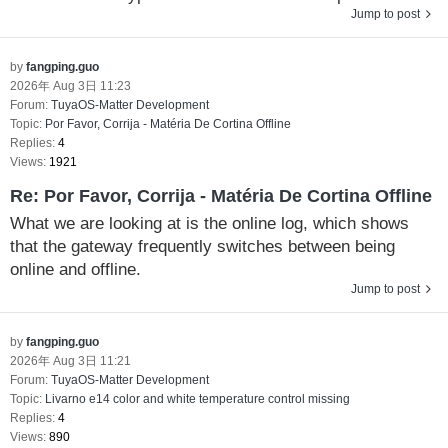
Jump to post
by
fangping.guo
2026年 Aug 3日 11:23
Forum:
TuyaOS-Matter Development
Topic:
Por Favor, Corrija - Matéria De Cortina Offline
Replies:
4
Views:
1921
Re: Por Favor, Corrija - Matéria De Cortina Offline
What we are looking at is the online log, which shows
that the gateway frequently switches between being
online and offline.
Jump to post
by
fangping.guo
2026年 Aug 3日 11:21
Forum:
TuyaOS-Matter Development
Topic:
Livarno e14 color and white temperature control missing
Replies:
4
Views:
890