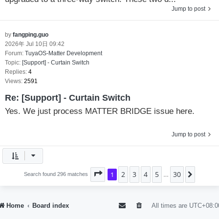
Jump to post
by
fangping.guo
2026年 Jul 10日 09:42
Forum:
TuyaOS-Matter Development
Topic:
[Support] - Curtain Switch
Replies:
4
Views:
2591
Re: [Support] - Curtain Switch
Yes. We just process MATTER BRIDGE issue here.
Jump to post
2
3
4
5
30
Page
1
1
of
30
Next
Search found 296 matches
…
Home
Board index
All times are
UTC+08:0