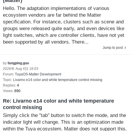
(Matter)
Hello. The adaptation implementations of various
ecosystem vendors are far behind the Matter
specification. For instance, clusters such as scene and
groups were released quite early, and even devices like
light switches, which are controller clients, have not yet
been supported by all vendors. There...
Jump to post
by
fangping.guo
2026年 Aug 4日 18:03
Forum:
TuyaOS-Matter Development
Topic:
Livarno e14 color and white temperature control missing
Replies:
4
Views:
890
Re: Livarno e14 color and white temperature
control missing
Simply click the "tab" button to switch the mode, and the
indicator light will change. This is an optimization made
within the Tuya ecosystem. Matter does not support this.