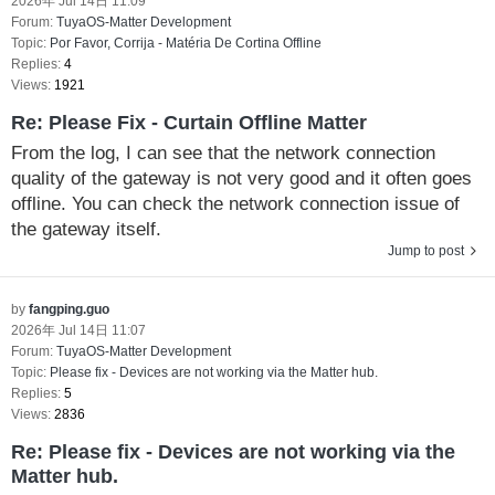
2026年 Jul 14日 11:09
Forum:
TuyaOS-Matter Development
Topic:
Por Favor, Corrija - Matéria De Cortina Offline
Replies:
4
Views:
1921
Re: Please Fix - Curtain Offline Matter
From the log, I can see that the network connection
quality of the gateway is not very good and it often goes
offline. You can check the network connection issue of
the gateway itself.
Jump to post
by
fangping.guo
2026年 Jul 14日 11:07
Forum:
TuyaOS-Matter Development
Topic:
Please fix - Devices are not working via the Matter hub.
Replies:
5
Views:
2836
Re: Please fix - Devices are not working via the
Matter hub.