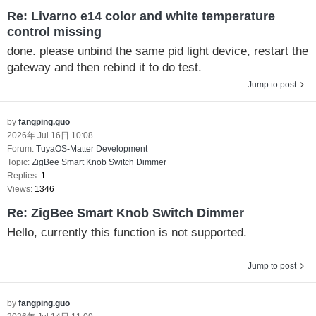
Re: Livarno e14 color and white temperature
control missing
done. please unbind the same pid light device, restart the
gateway and then rebind it to do test.
Jump to post
by
fangping.guo
2026年 Jul 16日 10:08
Forum:
TuyaOS-Matter Development
Topic:
ZigBee Smart Knob Switch Dimmer
Replies:
1
Views:
1346
Re: ZigBee Smart Knob Switch Dimmer
Hello, currently this function is not supported.
Jump to post
by
fangping.guo