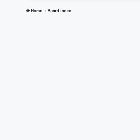
Home
Board index