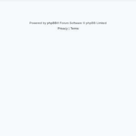
Powered by
phpBB
® Forum Software © phpBB Limited
Privacy
|
Terms