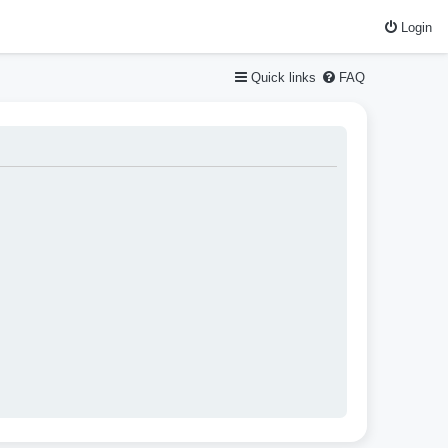
Login
Quick links
FAQ