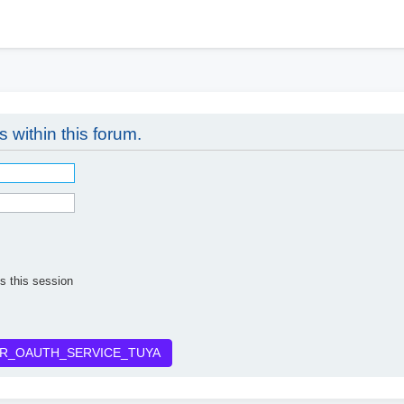
h
s within this forum.
s this session
R_OAUTH_SERVICE_TUYA