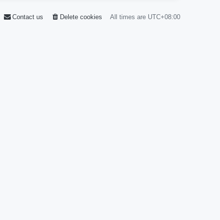
Contact us
Delete cookies
All times are
UTC+08:00