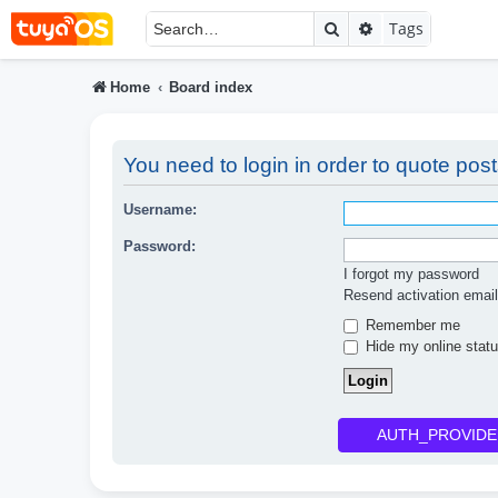
Search
Advanced searc
Tags
Home
Board index
You need to login in order to quote post
Username:
Password:
I forgot my password
Resend activation email
Remember me
Hide my online statu
AUTH_PROVIDE