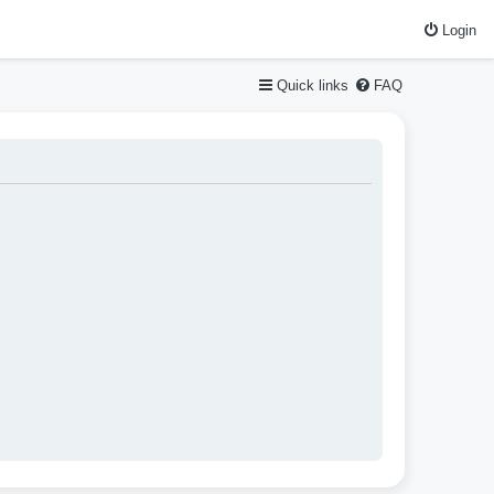
Login
Quick links
FAQ