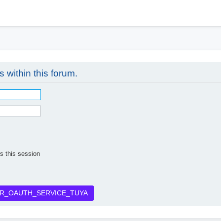
h
s within this forum.
s this session
R_OAUTH_SERVICE_TUYA