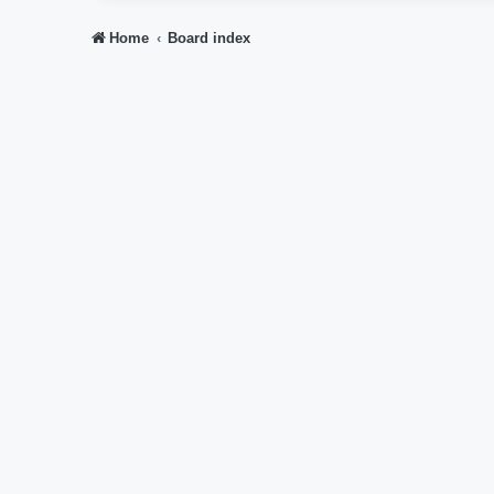
Home
Board index