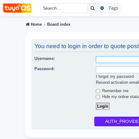
Search
Advanced searc
Tags
Home
Board index
You need to login in order to quote post
Username:
Password:
I forgot my password
Resend activation email
Remember me
Hide my online statu
AUTH_PROVIDE