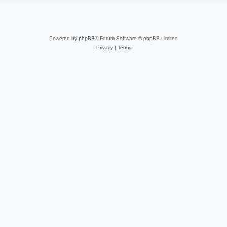
Powered by
phpBB
® Forum Software © phpBB Limited
Privacy
|
Terms