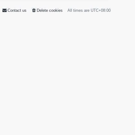
Contact us
Delete cookies
All times are
UTC+08:00