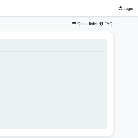
Login
Quick links
FAQ