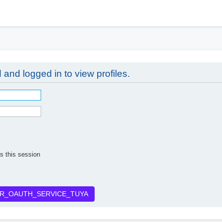
h
 and logged in to view profiles.
s this session
R_OAUTH_SERVICE_TUYA