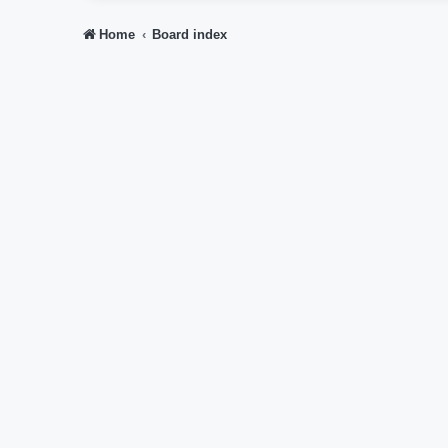
Home
Board index