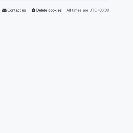
Contact us
Delete cookies
All times are
UTC+08:00