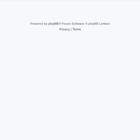
Powered by
phpBB
® Forum Software © phpBB Limited
Privacy
|
Terms