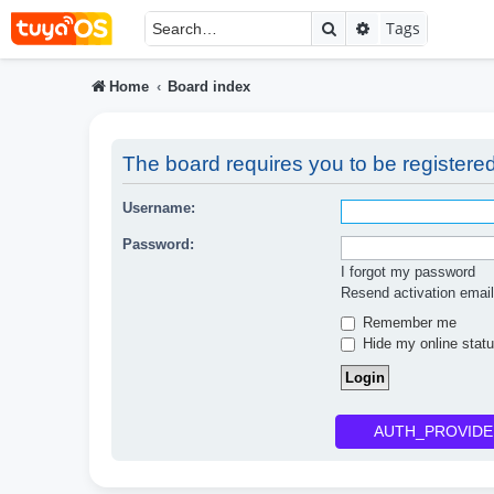
Search
Advanced searc
Tags
Home
Board index
The board requires you to be registered
Username:
Password:
I forgot my password
Resend activation email
Remember me
Hide my online statu
AUTH_PROVIDE