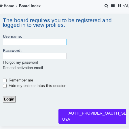
S
FA
Home
Board index
e
The board requires you to be registered and
a
logged in to view profiles.
r
Username:
c
h
Password:
I forgot my password
Resend activation email
Remember me
Hide my online status this session
AUTH_PROVIDER_OAUTH_SER
UYA