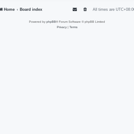
Home
Board index
All times are
UTC+08:0
Powered by
phpBB
® Forum Software © phpBB Limited
Privacy
|
Terms