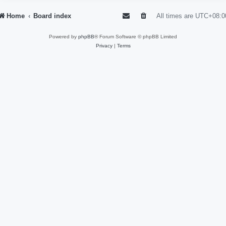
Home
Board index
All times are
UTC+08:0
Powered by
phpBB
® Forum Software © phpBB Limited
Privacy
|
Terms