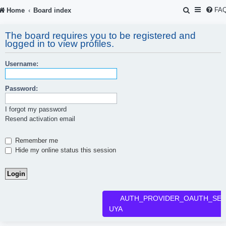
S
FA
Home
Board index
e
The board requires you to be registered and
a
logged in to view profiles.
r
Username:
c
h
Password:
I forgot my password
Resend activation email
Remember me
Hide my online status this session
AUTH_PROVIDER_OAUTH_SER
UYA