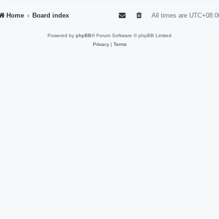
Home
Board index
All times are
UTC+08:0
Powered by
phpBB
® Forum Software © phpBB Limited
Privacy
|
Terms