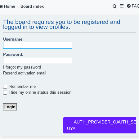
S
FA
Home
Board index
e
The board requires you to be registered and
a
logged in to view profiles.
r
Username:
c
h
Password:
I forgot my password
Resend activation email
Remember me
Hide my online status this session
AUTH_PROVIDER_OAUTH_SER
UYA