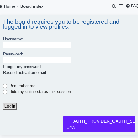
S
FA
Home
Board index
e
The board requires you to be registered and
a
logged in to view profiles.
r
Username:
c
h
Password:
I forgot my password
Resend activation email
Remember me
Hide my online status this session
AUTH_PROVIDER_OAUTH_SER
UYA