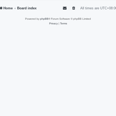
Home
Board index
All times are
UTC+08:0
Powered by
phpBB
® Forum Software © phpBB Limited
Privacy
|
Terms