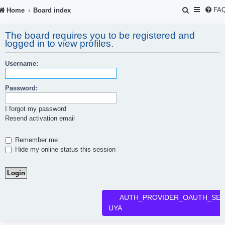
S
FA
Home
Board index
e
The board requires you to be registered and
a
logged in to view profiles.
r
Username:
c
h
Password:
I forgot my password
Resend activation email
Remember me
Hide my online status this session
AUTH_PROVIDER_OAUTH_SER
UYA