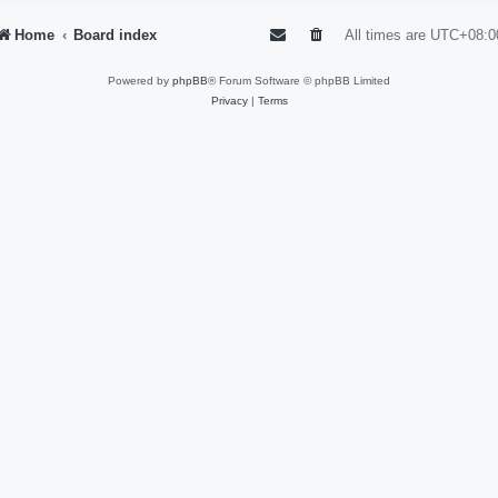
Home
Board index
All times are
UTC+08:0
Powered by
phpBB
® Forum Software © phpBB Limited
Privacy
|
Terms