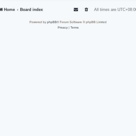
Home
Board index
All times are
UTC+08:0
Powered by
phpBB
® Forum Software © phpBB Limited
Privacy
|
Terms