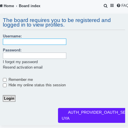
S
FA
Home
Board index
e
The board requires you to be registered and
a
logged in to view profiles.
r
Username:
c
h
Password:
I forgot my password
Resend activation email
Remember me
Hide my online status this session
AUTH_PROVIDER_OAUTH_SER
UYA