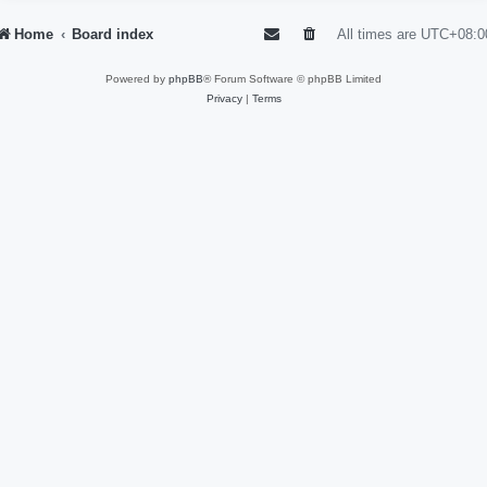
Home
Board index
All times are
UTC+08:0
Powered by
phpBB
® Forum Software © phpBB Limited
Privacy
|
Terms