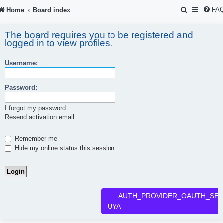
S
FA
Home
Board index
e
The board requires you to be registered and
a
logged in to view profiles.
r
Username:
c
h
Password:
I forgot my password
Resend activation email
Remember me
Hide my online status this session
AUTH_PROVIDER_OAUTH_SER
UYA