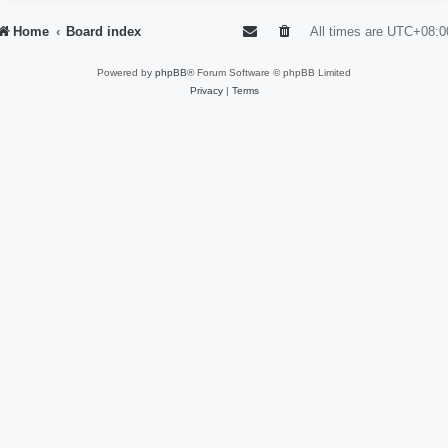
Home
Board index
All times are
UTC+08:0
Powered by
phpBB
® Forum Software © phpBB Limited
Privacy
|
Terms